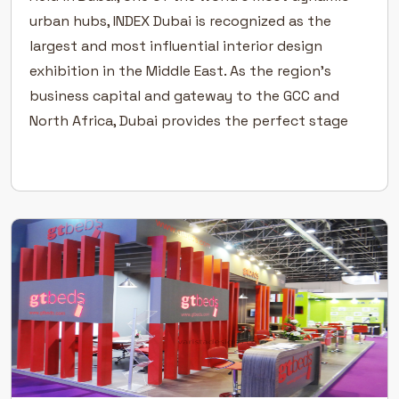
urban hubs, INDEX Dubai is recognized as the
largest and most influential interior design
exhibition in the Middle East. As the region’s
business capital and gateway to the GCC and
North Africa, Dubai provides the perfect stage
for architects, designers, developers, and
suppliers to connect, collaborate, […]