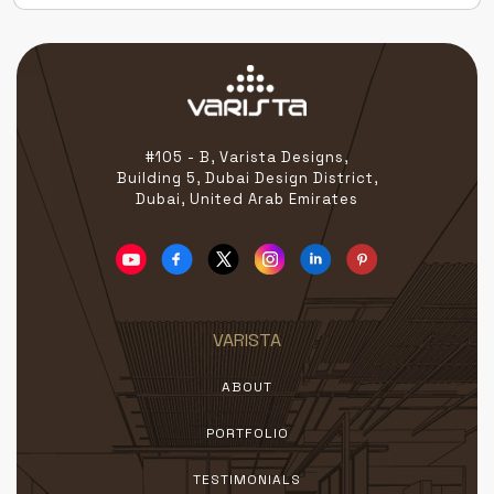
#105 - B, Varista Designs,
Building 5, Dubai Design District,
Dubai, United Arab Emirates
VARISTA
ABOUT
PORTFOLIO
TESTIMONIALS