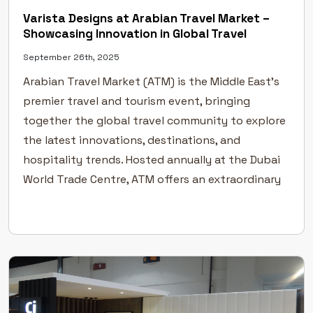
Varista Designs at Arabian Travel Market –
Showcasing Innovation in Global Travel
September 26th, 2025
Arabian Travel Market (ATM) is the Middle East’s
premier travel and tourism event, bringing
together the global travel community to explore
the latest innovations, destinations, and
hospitality trends. Hosted annually at the Dubai
World Trade Centre, ATM offers an extraordinary
platform for the travel and tourism industry to
connect, collaborate, and grow. A Global Stage
[…]