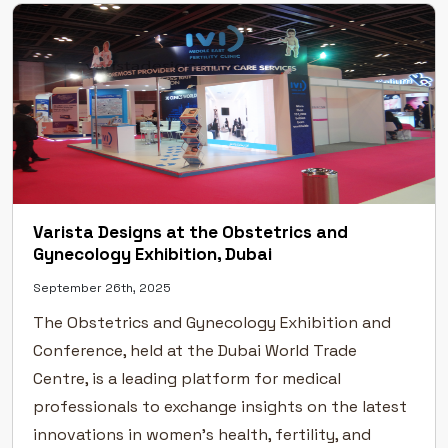
Varista Designs at the Obstetrics and
Gynecology Exhibition, Dubai
September 26th, 2025
The Obstetrics and Gynecology Exhibition and
Conference, held at the Dubai World Trade
Centre, is a leading platform for medical
professionals to exchange insights on the latest
innovations in women’s health, fertility, and