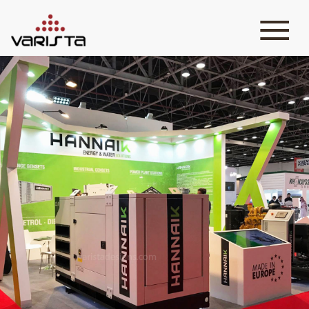
HOME
VARISTA
SERVICES
MEDIA
BLOG
CONTACT
+971 45 589589
+971 50 7276986
hello@varistadesigns.com