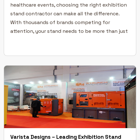
healthcare events, choosing the right exhibition
stand contractor can make all the difference.
With thousands of brands competing for
attention, your stand needs to be more than just
functional — it must tell your story with clarity,
precision, and […]
Varista Designs – Leading Exhibition Stand