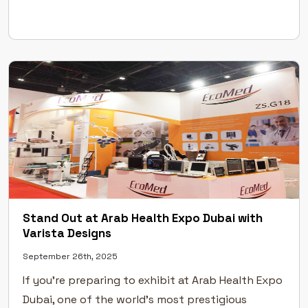
creative exhibition stand design, flawless
execution, and professional event management.
Excellence Across Leading UAE Exhibitions Our […]
Stand Out at Arab Health Expo Dubai with
Varista Designs
September 26th, 2025
If you’re preparing to exhibit at Arab Health Expo
Dubai, one of the world’s most prestigious