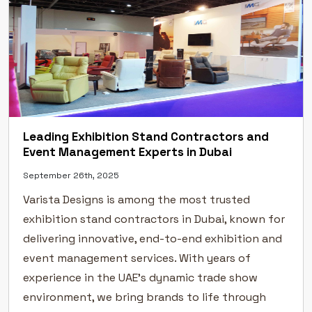
Leading Exhibition Stand Contractors and
Event Management Experts in Dubai
September 26th, 2025
Varista Designs is among the most trusted
exhibition stand contractors in Dubai, known for
delivering innovative, end-to-end exhibition and
event management services. With years of
experience in the UAE’s dynamic trade show
environment, we bring brands to life through