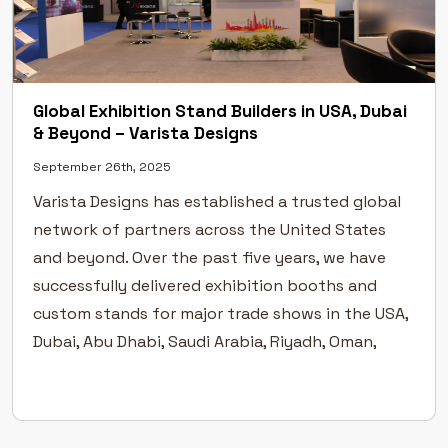
Global Exhibition Stand Builders in USA, Dubai
& Beyond – Varista Designs
September 26th, 2025
Varista Designs has established a trusted global
network of partners across the United States
and beyond. Over the past five years, we have
successfully delivered exhibition booths and
custom stands for major trade shows in the USA,
Dubai, Abu Dhabi, Saudi Arabia, Riyadh, Oman,
Doha, Germany, France, and North Africa. Our
approach blends creative design […]