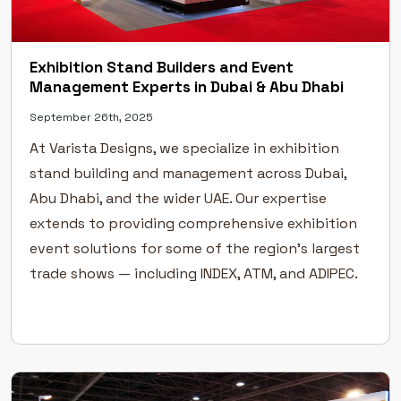
Exhibition Stand Builders and Event
Management Experts in Dubai & Abu Dhabi
September 26th, 2025
At Varista Designs, we specialize in exhibition
stand building and management across Dubai,
Abu Dhabi, and the wider UAE. Our expertise
extends to providing comprehensive exhibition
event solutions for some of the region’s largest
trade shows — including INDEX, ATM, and ADIPEC.
As specialists in exhibition stand planning,
design, fabrication, and construction, we take
pride […]