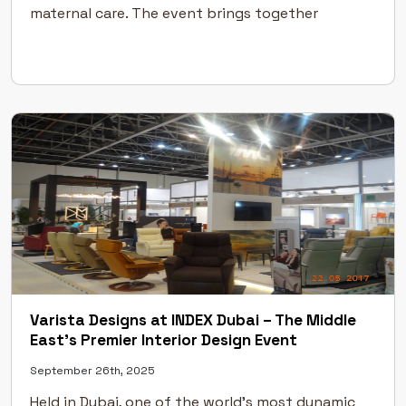
maternal care. The event brings together
specialists from across the world to discuss
emerging technologies, treatments, and
advancements in obstetric and gynecological […]
Varista Designs at INDEX Dubai – The Middle
East’s Premier Interior Design Event
September 26th, 2025
Held in Dubai, one of the world’s most dynamic