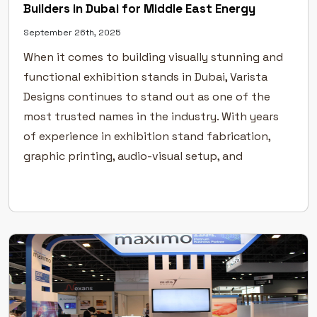
Builders in Dubai for Middle East Energy
September 26th, 2025
When it comes to building visually stunning and
functional exhibition stands in Dubai, Varista
Designs continues to stand out as one of the
most trusted names in the industry. With years
of experience in exhibition stand fabrication,
graphic printing, audio-visual setup, and
furniture rentals, we provide end-to-end
solutions that make your brand shine on the […]