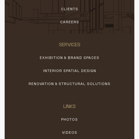
CLIENTS
CAREERS
SERVICES
EXHIBITION & BRAND SPACES
INTERIOR SPATIAL DESIGN
RENOVATION & STRUCTURAL SOLUTIONS
LINKS
PHOTOS
VIDEOS