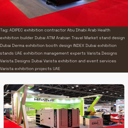
Tag: ADIPEC exhibition contractor Abu Dhabi Arab Health
exhibition builder Dubai ATM Arabian Travel Market stand design
Dubai Derma exhibition booth design INDEX Dubai exhibition
stands UAE exhibition management experts Varista Designs
Varista Designs Dubai Varista exhibition and event services
Varista exhibition projects UAE