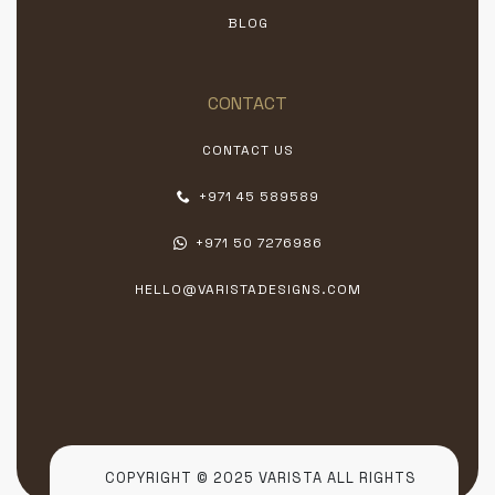
BLOG
CONTACT
CONTACT US
+971 45 589589
+971 50 7276986
HELLO@VARISTADESIGNS.COM
COPYRIGHT © 2025 VARISTA ALL RIGHTS