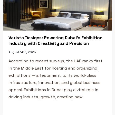
Varista Designs: Powering Dubai’s Exhibition
Industry with Creativity and Precision
August 14th, 2025
According to recent surveys, the UAE ranks first
in the Middle East for hosting and organizing
exhibitions — a testament to its world-class
infrastructure, innovation, and global business
appeal. Exhibitions in Dubai play a vital role in
driving industry growth, creating new
partnerships, and helping businesses connect
directly with their target audiences. In a city […]