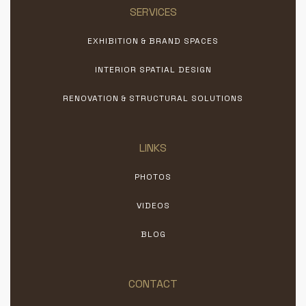
SERVICES
EXHIBITION & BRAND SPACES
INTERIOR SPATIAL DESIGN
RENOVATION & STRUCTURAL SOLUTIONS
LINKS
PHOTOS
VIDEOS
BLOG
CONTACT