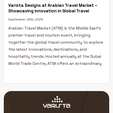
Varista Designs at Arabian Travel Market –
Showcasing Innovation in Global Travel
September 26th, 2025
Arabian Travel Market (ATM) is the Middle East’s
premier travel and tourism event, bringing
together the global travel community to explore
the latest innovations, destinations, and
hospitality trends. Hosted annually at the Dubai
World Trade Centre, ATM offers an extraordinary
platform for the travel and tourism industry to
connect, collaborate, and grow. A Global Stage
[…]