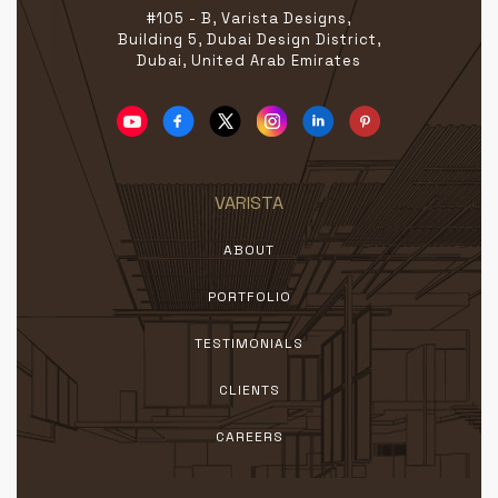
#105 - B, Varista Designs,
Building 5, Dubai Design District,
Dubai, United Arab Emirates
VARISTA
ABOUT
PORTFOLIO
TESTIMONIALS
CLIENTS
CAREERS