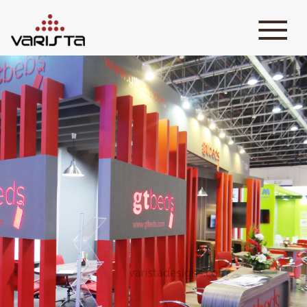
HOME
VARISTA
SERVICES
MEDIA
BLOG
CONTACT
+971 45 589589
+971 50 7276986
hello@varistadesigns.com