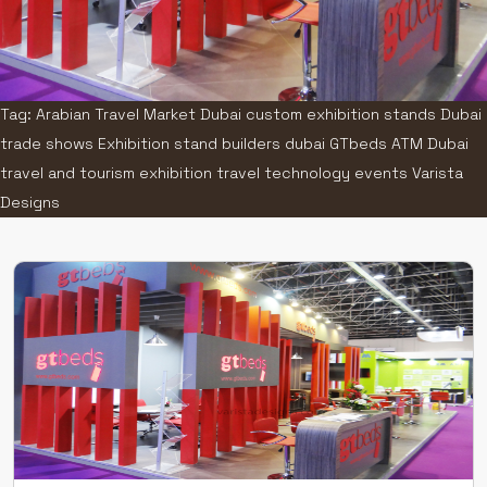
Tag: Arabian Travel Market Dubai custom exhibition stands Dubai
trade shows Exhibition stand builders dubai GTbeds ATM Dubai
travel and tourism exhibition travel technology events Varista
Designs