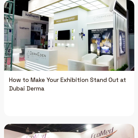
How to Make Your Exhibition Stand Out at
Dubai Derma