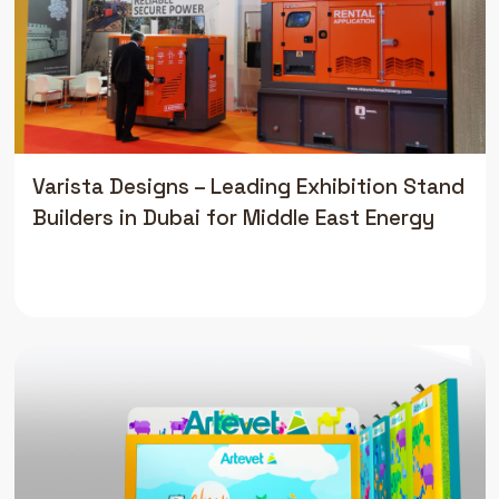
Varista Designs – Leading Exhibition Stand
Builders in Dubai for Middle East Energy