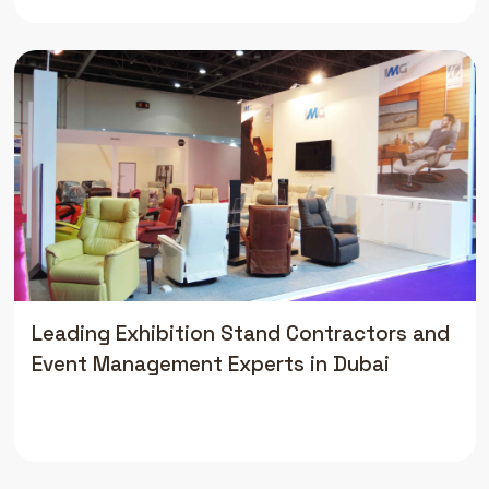
Leading Exhibition Stand Contractors and
Event Management Experts in Dubai