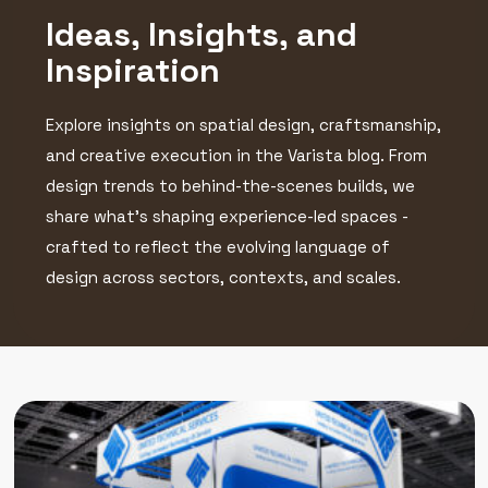
Ideas, Insights, and
Inspiration
Explore insights on spatial design, craftsmanship,
and creative execution in the Varista blog. From
design trends to behind-the-scenes builds, we
share what’s shaping experience-led spaces -
crafted to reflect the evolving language of
design across sectors, contexts, and scales.