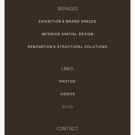
SERVICES
EXHIBITION & BRAND SPACES
INTERIOR SPATIAL DESIGN
RENOVATION & STRUCTURAL SOLUTIONS
LINKS
PHOTOS
VIDEOS
BLOG
CONTACT