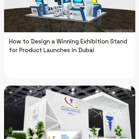
How to Design a Winning Exhibition Stand
for Product Launches in Dubai