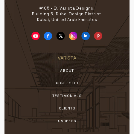
#105 - B, Varista Designs,
Building 5, Dubai Design District,
Dubai, United Arab Emirates
VARISTA
ABOUT
PORTFOLIO
TESTIMONIALS
CLIENTS
CAREERS