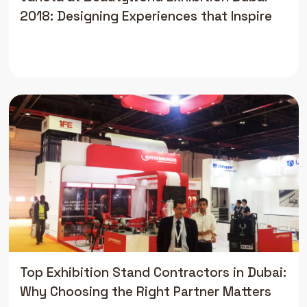
2018: Designing Experiences that Inspire
Top Exhibition Stand Contractors in Dubai:
Why Choosing the Right Partner Matters