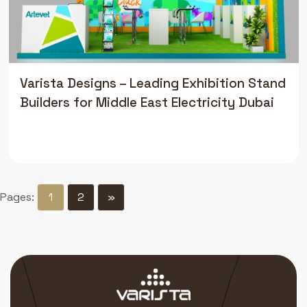
Varista Designs – Leading Exhibition Stand
Builders for Middle East Electricity Dubai
Pages:
1
2
»