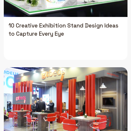
10 Creative Exhibition Stand Design Ideas
to Capture Every Eye