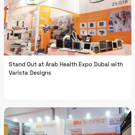
Stand Out at Arab Health Expo Dubai with
Varista Designs