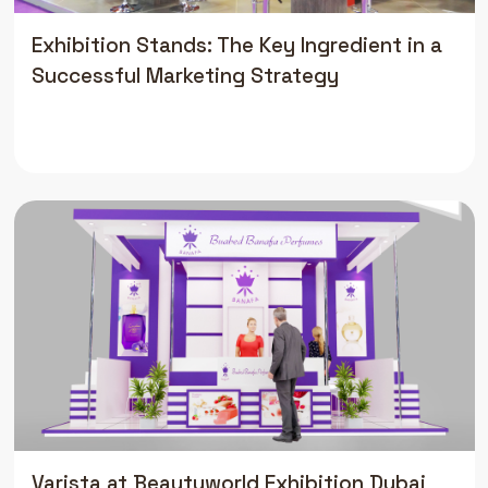
Exhibition Stands: The Key Ingredient in a
Successful Marketing Strategy
Varista at Beautyworld Exhibition Dubai