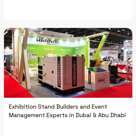
Exhibition Stand Builders and Event
Management Experts in Dubai & Abu Dhabi