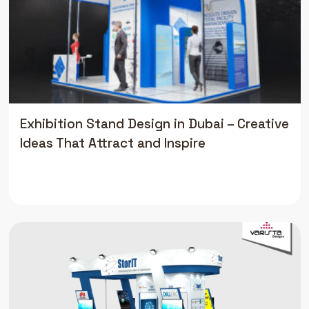
Exhibition Stand Design in Dubai – Creative
Ideas That Attract and Inspire