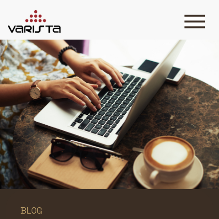
HOME
VARISTA
SERVICES
MEDIA
BLOG
CONTACT
+971 45 589589
+971 50 7276986
hello@varistadesigns.com
BLOG