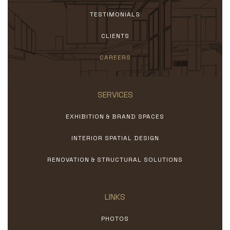
TESTIMONIALS
CLIENTS
CAREERS
SERVICES
EXHIBITION & BRAND SPACES
INTERIOR SPATIAL DESIGN
RENOVATION & STRUCTURAL SOLUTIONS
LINKS
PHOTOS