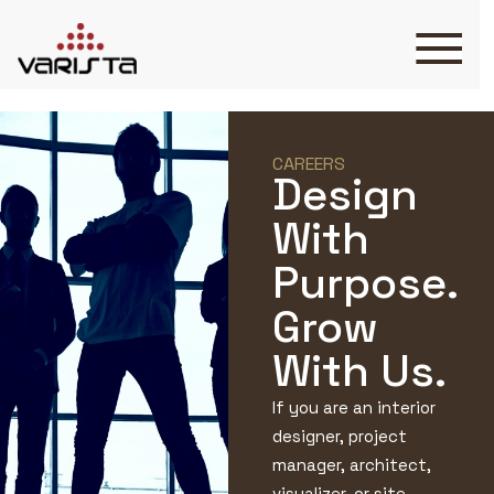
HOME
VARISTA
SERVICES
CAREERS
Design
MEDIA
BLOG
With
CONTACT
Purpose.
Grow
With Us.
+971 45 589589
If you are an interior
+971 50 7276986
hello@varistadesigns.com
designer, project
manager, architect,
visualizer, or site