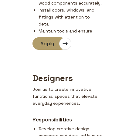
wood components accurately.
Install doors, windows, and
fittings with attention to
detail.
Maintain tools and ensure
safety compliance on site.
Apply
Coordinate with designers and
supervisors for finishing
quality.
Designers
Join us to create innovative,
functional spaces that elevate
everyday experiences.
Responsibilities
Develop creative design
concepts and detailed layouts