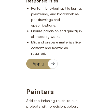
Responsibilities
Perform bricklaying, tile laying,
plastering, and blockwork as
per drawings and
specifications.
Ensure precision and quality in
all masonry works
Mix and prepare materials like
cement and mortar as
required.
Follow safety standards and
Apply
site supervisor instructions.
Assist in repair and finishing
works as needed.
Painters
Add the finishing touch to our
projects with precision, colour,