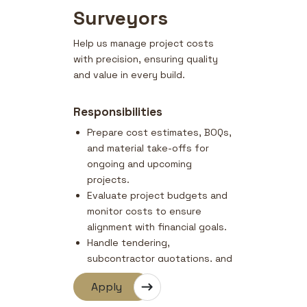
Surveyors
Help us manage project costs
with precision, ensuring quality
and value in every build.
Responsibilities
Prepare cost estimates, BOQs,
and material take-offs for
ongoing and upcoming
projects.
Evaluate project budgets and
monitor costs to ensure
alignment with financial goals.
Handle tendering,
subcontractor quotations, and
rate analysis.
Apply
Prepare and process variations
and progress claims.