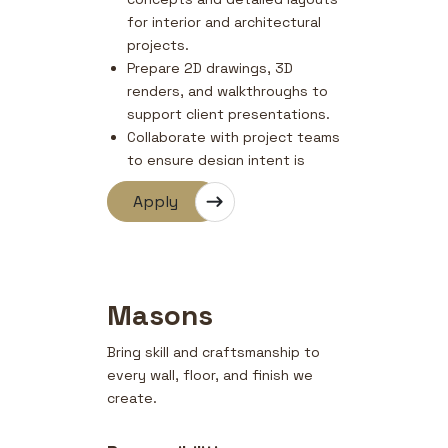
for interior and architectural
projects.
Prepare 2D drawings, 3D
renders, and walkthroughs to
support client presentations.
Collaborate with project teams
to ensure design intent is
maintained during execution.
Apply
Select materials, finishes, and
furnishings that align with
project specifications and
budgets.
Coordinate with clients and
Masons
vendors to ensure timely
delivery of design outputs.
Bring skill and craftsmanship to
every wall, floor, and finish we
create.