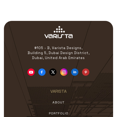
Coordinate with clients,
contractors, and project
managers for cost-related
discussions and approvals.
#105 - B, Varista Designs,
Building 5, Dubai Design District,
Dubai, United Arab Emirates
VARISTA
ABOUT
PORTFOLIO