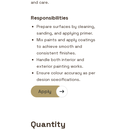
and care.
Responsibilities
Prepare surfaces by cleaning,
sanding, and applying primer.
Mix paints and apply coatings
to achieve smooth and
consistent finishes.
Handle both interior and
exterior painting works.
Ensure colour accuracy as per
design specifications.
Maintain cleanliness and
Apply
safety at the worksite.
Quantity