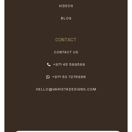
VIDEOS
BLOG
CONTACT
CONTACT US
+971 45 589589
+971 50 7276986
HELLO@VARISTADESIGNS.COM