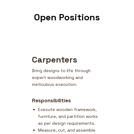
Open Positions
Carpenters
Bring designs to life through
expert woodworking and
meticulous execution.
Responsibilities
Execute wooden framework,
furniture, and partition works
as per design requirements.
Measure, cut, and assemble