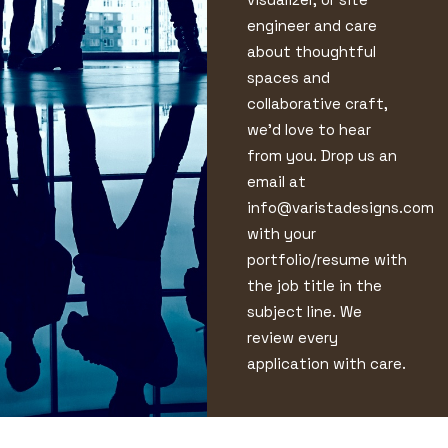
engineer and care
about thoughtful
spaces and
collaborative craft,
we’d love to hear
from you. Drop us an
email at
info@varistadesigns.com
with your
portfolio/resume with
the job title in the
subject line. We
review every
application with care.