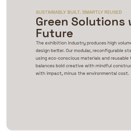
SUSTAINABLY BUILT. SMARTLY REUSED
Green Solutions 
Future
The exhibition industry produces high volu
design better. Our modular, reconfigurable st
using eco-conscious materials and reusable
balances bold creative with mindful constru
with impact, minus the environmental cost.