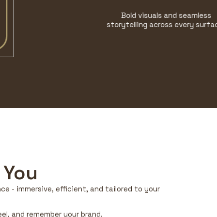
Bold visuals and seamless
storytelling across every surface.
 You
e - immersive, efficient, and tailored to your
feel, and remember your brand.