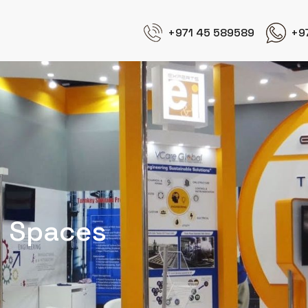
+971 45 589589
+9
d Spaces