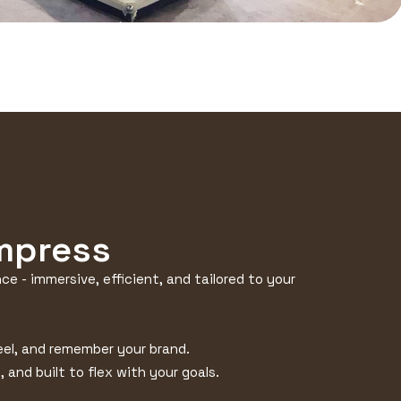
Impress
e - immersive, efficient, and tailored to your
feel, and remember your brand.
 and built to flex with your goals.