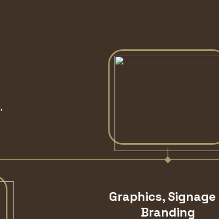
Graphics, Signage &
Branding