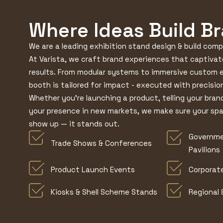
Where Ideas Build B
We are a leading exhibition stand design & build com
At Varista, we craft brand experiences that captivat
results. From modular systems to immersive custom 
booth is tailored for impact - executed with precision
Whether you're launching a product, telling your bran
your presence in new markets, we make sure your sp
show up — it stands out.
Governme
Trade Shows & Conferences
Pavilions
Product Launch Events
Corporat
Kiosks & Shell Scheme Stands
Regional 