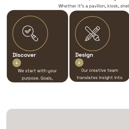
Whether it’s a pavilion, kiosk, she
Discover
Design


We start with your
Our creative team
purpose. Goals,
translates insight into
audience, story — this
immersive stand
is where the concept
designs built for visual
begins.
and spatial brand
impact.