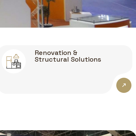
Renovation &
Structural Solutions