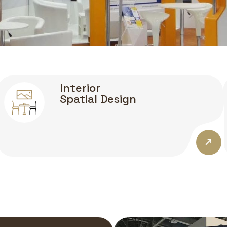
Interior
Spatial Design