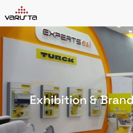
HOME
VARISTA
SERVICES
MEDIA
BLOG
CONTACT
SERVICES
Exhibition & Bran
+971 45 589589
+971 50 7276986
hello@varistadesigns.com