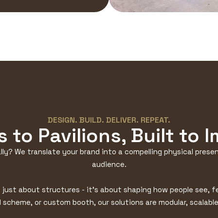
DESIGN. BUILD. DELIVER. REPEAT.
 to Pavilions, Built to 
lly? We translate your brand into a compelling physical presenc
audience.
t just about structures - it’s about shaping how people see, 
ll scheme, or custom booth, our solutions are modular, scalable,