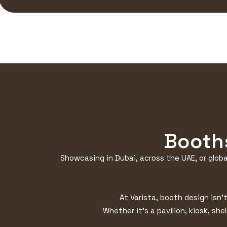
Booths
Showcasing in Dubai, across the UAE, or globa
At Varista, booth design isn’
Whether it’s a pavilion, kiosk, she