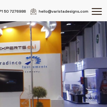
71 50 7276986
hello@varistadesigns.com