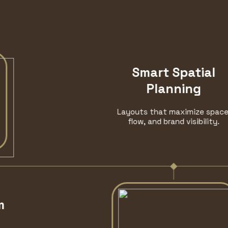
Smart Spatial
Planning
Layouts that maximize space,
flow, and brand visibility.