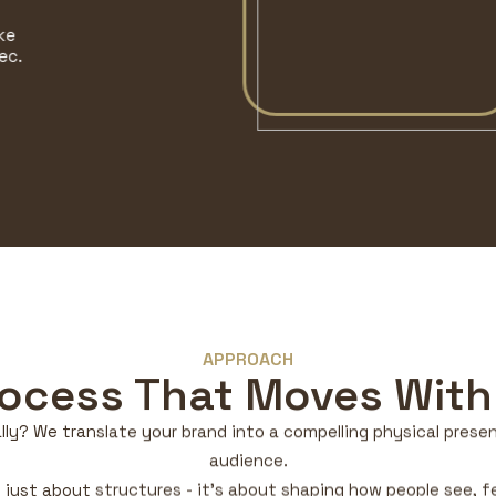
APPROACH
rocess That Moves With
lly? We translate your brand into a compelling physical presenc
audience.
t just about structures - it’s about shaping how people see, 