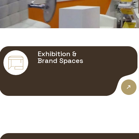
Exhibition &
Brand Spaces