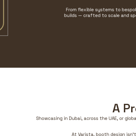
From flexible systems to bespoke
builds — crafted to scale and spec.
A P
Showcasing in Dubai, across the UAE, or globa
At Varista, booth design isn’