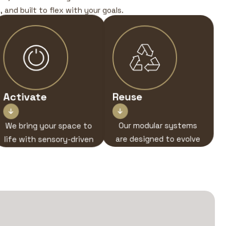
 and built to flex with your goals.
Activate
Reuse


We bring your space to
Our modular systems
life with sensory-driven
are designed to evolve
brand experiences —
— ready for your next
from on-stand
story, your next stage.
interactions to AV,
lighting, and live
engagement.