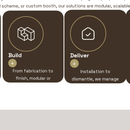
ll scheme, or custom booth, our solutions are modular, scalable,
Build
Deliver


From fabrication to
Installation to
finish, modular or
dismantle, we manage
custom, we design
every stage with
sensory-driven
clarity, control, and
environments that
care.
engage, disrupt, and
connect.