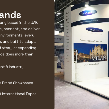
rands
pany based in the UAE.
e, connect, and deliver
environments, every
, and built to adapt.
d story, or expanding
ace does more than
nt & Industry
e Brand Showcases
& International Expos