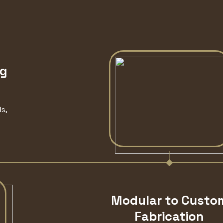
Modular to Custom
Fabrication