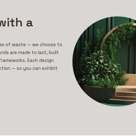
with a
mes of waste — we choose to
ands are made to last, built
 frameworks. Each design
ction — so you can exhibit