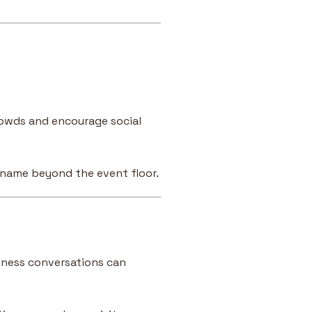
owds and encourage social
 name beyond the event floor.
iness conversations can