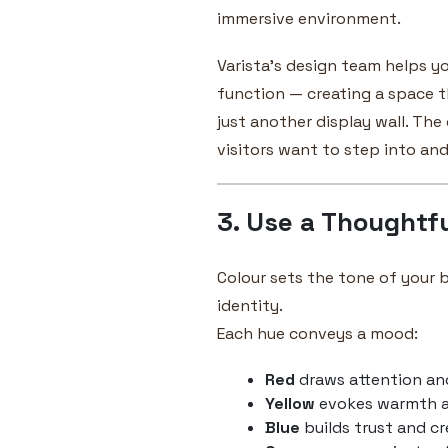
immersive environment.
Varista’s design team helps y
function — creating a space t
just another display wall. The
visitors want to step into and
3. Use a Thoughtfu
Colour sets the tone of your
identity.
Each hue conveys a mood:
Red
draws attention an
Yellow
evokes warmth 
Blue
builds trust and cr