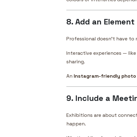
8. Add an Element
Professional doesn’t have to 
Interactive experiences — lik
sharing.
An
Instagram-friendly photo
9. Include a Meeti
Exhibitions are about connect
happen.