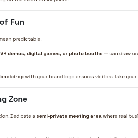
 of Fun
mean predictable.
e
VR demos, digital games, or photo booths
— can draw cr
 backdrop
with your brand logo ensures visitors take your
ng Zone
ion. Dedicate a
semi-private meeting area
where real bus