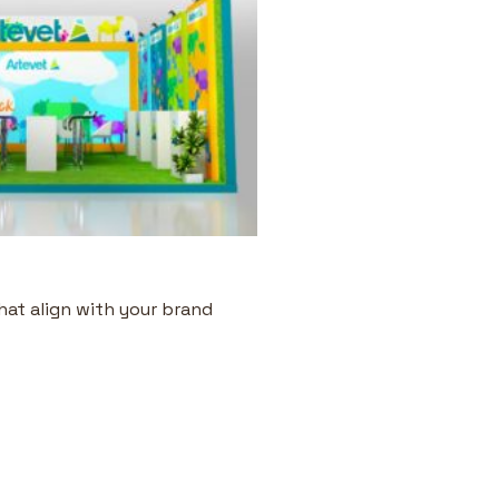
hat align with your brand