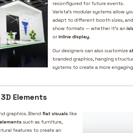
reconfigured for future events.
Varista’s modular systems allow yo
adapt to different booth sizes, and
show formats — whether it’s an
is
or
inline display
.
Our designers can also customize
s
branded graphics, hanging structur
systems to create a more engaging
 3D Elements
nd graphics. Blend
flat visuals
like
elements
such as furniture,
tural features to create an