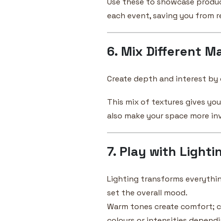
Use these to showcase product 
each event, saving you from r
6. Mix Different Ma
Create depth and interest by c
This mix of textures gives yo
also make your space more inv
7. Play with Lighti
Lighting transforms everythi
set the overall mood.
Warm tones create comfort; c
colours or intensities depend