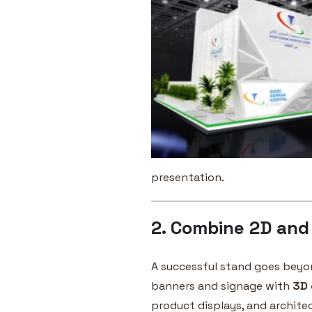
presentation.
2. Combine 2D and
A successful stand goes beyo
banners and signage with
3D 
product displays, and architec