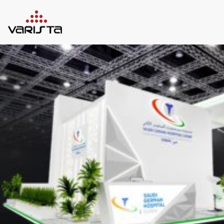
HOME
VARISTA
SERVICES
MEDIA
BLOG
CONTACT
+971 45 589589
+971 50 7276986
hello@varistadesigns.com