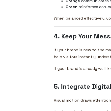
Orange
communicates f
Green
reinforces eco-c
When balanced effectively, yo
4. Keep Your Mess
If your brand is new to the ma
help visitors instantly under
If your brand is already well-
5. Integrate Digita
Visual motion draws attention