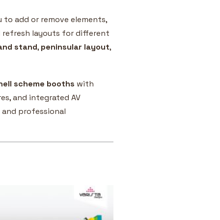
u to add or remove elements,
 refresh layouts for different
land stand
,
peninsular layout
,
hell scheme booths
with
es, and integrated AV
 and professional