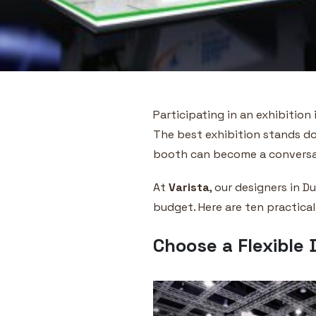
Participating in an exhibition
The best exhibition stands do
booth can become a conversati
At
Varista
, our designers in 
budget. Here are ten practical
Choose a Flexible 