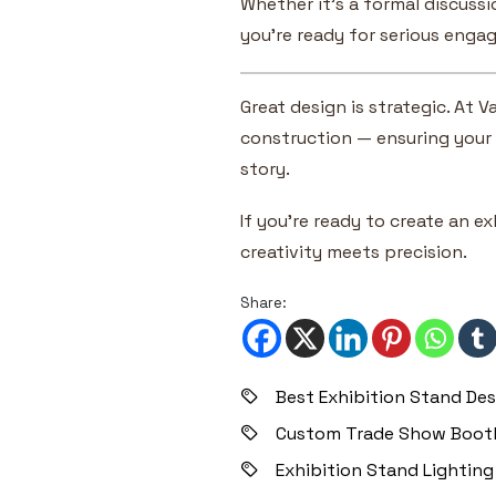
Whether it’s a formal discussi
you’re ready for serious engag
Great design is strategic. At
construction — ensuring your 
story.
If you’re ready to create an e
creativity meets precision.
Share:
Best Exhibition Stand Des
Custom Trade Show Booth
Exhibition Stand Lighting