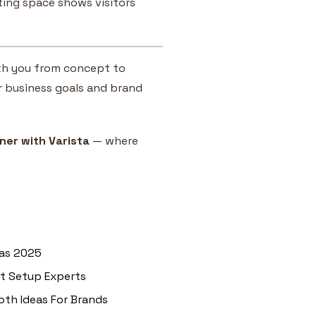
eting space shows visitors
with you from concept to
r business goals and brand
ner with Varista
— where
eas 2025
nt Setup Experts
oth Ideas For Brands