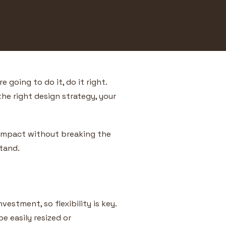
 going to do it, do it right.
the right design strategy, your
n impact without breaking the
stand.
vestment, so flexibility is key.
e easily resized or