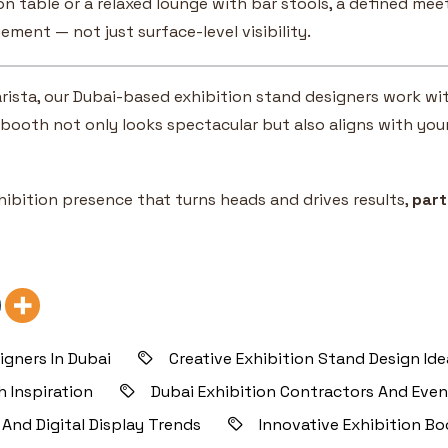
on table or a relaxed lounge with bar stools, a defined me
ement — not just surface-level visibility.
 Varista, our Dubai-based exhibition stand designers work 
booth not only looks spectacular but also aligns with you
xhibition presence that turns heads and drives results,
part
igners In Dubai
Creative Exhibition Stand Design Id
 Inspiration
Dubai Exhibition Contractors And Eve
 And Digital Display Trends
Innovative Exhibition Bo