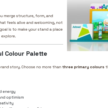
ou merge structure, form, and
hat feels alive and welcoming, not
 goal is to make your stand a place
 explore.
l Colour Palette
 brand story. Choose no more than
three primary colours
t
d energy
and optimism
eativity