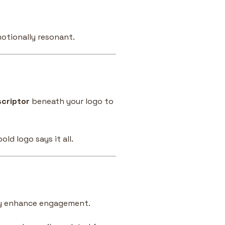
otionally resonant.
scriptor
beneath your logo to
ld logo says it all.
ly enhance engagement.