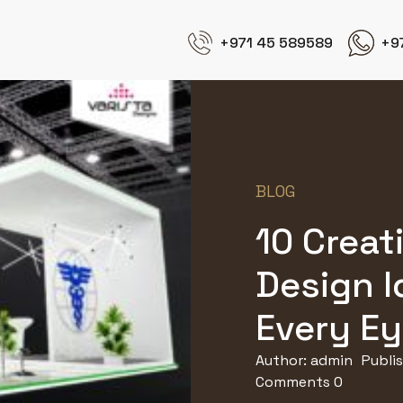
+971 45 589589
+9
BLOG
10 Creat
Design I
Every E
Author:
admin
Publi
Comments 0