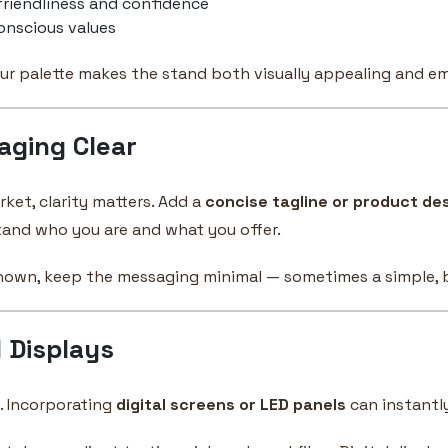
riendliness and confidence
onscious values
ur palette makes the stand both visually appealing and em
aging Clear
rket, clarity matters. Add a
concise tagline or product de
stand who you are and what you offer.
known, keep the messaging minimal — sometimes a simple, bo
l Displays
. Incorporating
digital screens or LED panels
can instant