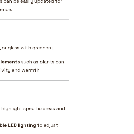
ys can be easily updated for
sence.
 or glass with greenery.
elements
such as plants can
tivity and warmth
 highlight specific areas and
le LED lighting
to adjust