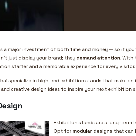
 is a major investment of both time and money — so if you’re
n’t just display your brand; they
demand attention
. With 
on starter and a memorable experience for every visitor.
Dubai specialize in high-end exhibition stands that make a
 and creative design ideas to inspire your next exhibition 
Design
Exhibition stands are a long-term in
Opt for
modular designs
that can b