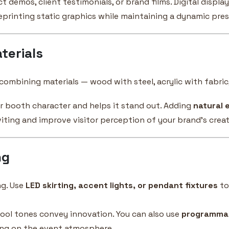
demos, client testimonials, or brand films. Digital displa
eprinting static graphics while maintaining a dynamic pre
terials
ombining materials — wood with steel, acrylic with fabric,
ur booth character and helps it stand out. Adding
natural 
iting and improve visitor perception of your brand’s crea
ng
ng. Use
LED skirting, accent lights, or pendant fixtures
to
ool tones convey innovation. You can also use
programmab
ing on the event atmosphere.