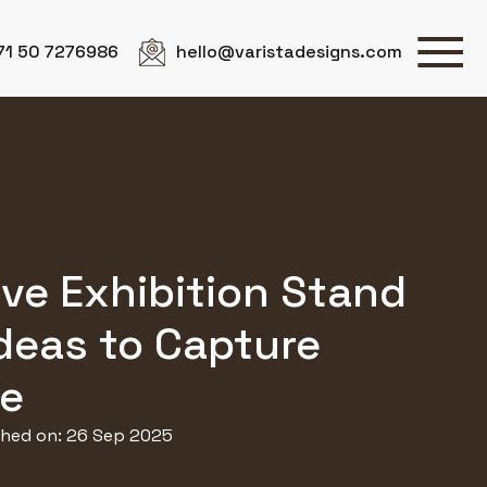
71 50 7276986
hello@varistadesigns.com
ive Exhibition Stand
deas to Capture
ye
shed on: 26 Sep 2025