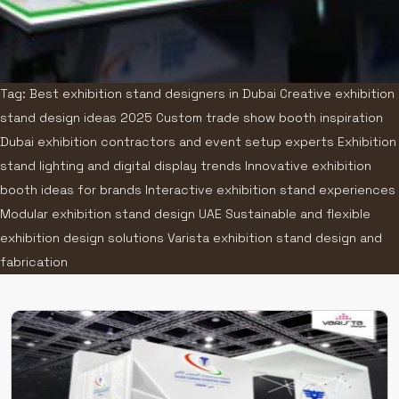
Tag: Best exhibition stand designers in Dubai Creative exhibition
stand design ideas 2025 Custom trade show booth inspiration
Dubai exhibition contractors and event setup experts Exhibition
stand lighting and digital display trends Innovative exhibition
booth ideas for brands Interactive exhibition stand experiences
Modular exhibition stand design UAE Sustainable and flexible
exhibition design solutions Varista exhibition stand design and
fabrication