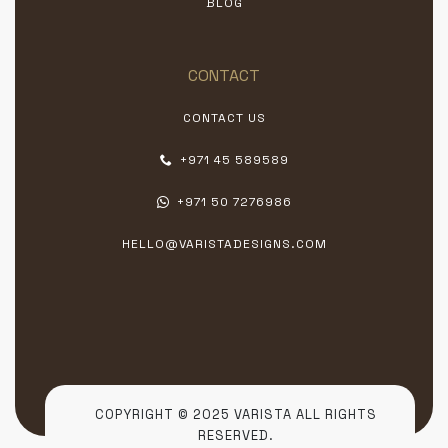
BLOG
CONTACT
CONTACT US
+971 45 589589
+971 50 7276986
HELLO@VARISTADESIGNS.COM
COPYRIGHT © 2025 VARISTA ALL RIGHTS
RESERVED.