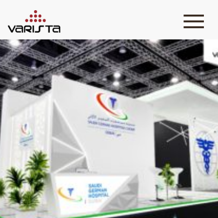
HOME
VARISTA
SERVICES
MEDIA
BLOG
CONTACT
+971 45 589589
+971 50 7276986
hello@varistadesigns.com