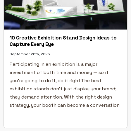
10 Creative Exhibition Stand Design Ideas to
Capture Every Eye
September 26th, 2025
Participating in an exhibition is a major
investment of both time and money — so if
you’re going to do it, do it right.The best
exhibition stands don’t just display your brand;
they demand attention. With the right design
strategy, your booth can become a conversation
starter and a memorable experience for every
visitor. At […]