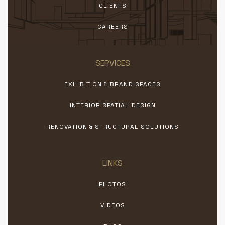
CLIENTS
CAREERS
SERVICES
EXHIBITION & BRAND SPACES
INTERIOR SPATIAL DESIGN
RENOVATION & STRUCTURAL SOLUTIONS
LINKS
PHOTOS
VIDEOS