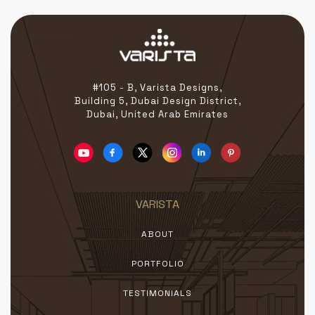
#105 - B, Varista Designs,
Building 5, Dubai Design District,
Dubai, United Arab Emirates
VARISTA
ABOUT
PORTFOLIO
TESTIMONIALS