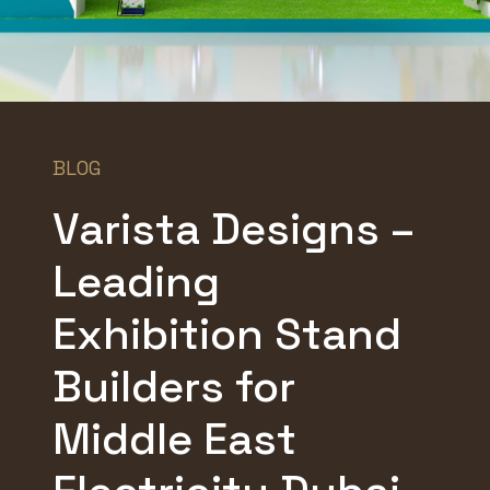
BLOG
Varista Designs –
Leading
Exhibition Stand
Builders for
Middle East