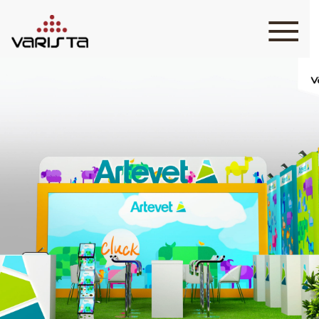
HOME
VARISTA
SERVICES
MEDIA
BLOG
CONTACT
+971 45 589589
+971 50 7276986
hello@varistadesigns.com