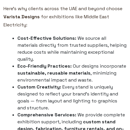
Here’s why clients across the UAE and beyond choose
Varista Designs
for exhibitions like Middle East
Electricity:
Cost-Effective Solutions:
We source all
materials directly from trusted suppliers, helping
reduce costs while maintaining exceptional
quality.
Eco-Friendly Practices:
Our designs incorporate
sustainable, reusable materials
, minimizing
environmental impact and waste.
Custom Creativity:
Every stand is uniquely
designed to reflect your brand’s identity and
goals — from layout and lighting to graphics
and structure.
Comprehensive Services:
We provide complete
exhibition support, including
custom stand
design, fabrication, furniture rentals, and on-