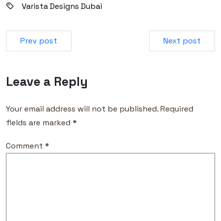
Varista Designs Dubai
Prev post
Next post
Leave a Reply
Your email address will not be published.
Required
fields are marked
*
Comment
*