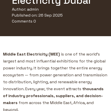
Electricity Dubai
Author:
admin
Published on: 26 Sep 2025
Comments 0
Middle East Electricity (MEE)
is one of the world’s
largest and most influential exhibitions for the global
power industry. It brings together the entire energy
ecosystem — from power generation and transmission
to distribution, lighting, and renewable energy
innovation. Every year, the event attracts
thousands
of industry professionals, suppliers, and decision-
makers
from across the Middle East, Africa, and
beyond.