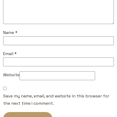
Name
*
Email
*
Website
Save my name, email, and website in this browser for
the next time I comment.