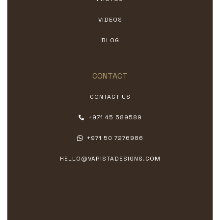
VIDEOS
BLOG
CONTACT
CONTACT US
+971 45 589589
+971 50 7276986
HELLO@VARISTADESIGNS.COM