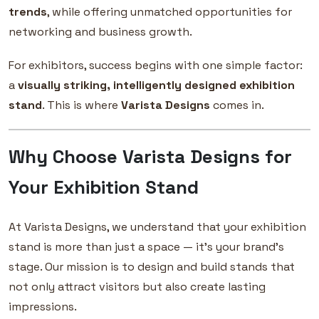
trends
, while offering unmatched opportunities for
networking and business growth.
For exhibitors, success begins with one simple factor:
a
visually striking, intelligently designed exhibition
stand
. This is where
Varista Designs
comes in.
Why Choose Varista Designs for
Your Exhibition Stand
At Varista Designs, we understand that your exhibition
stand is more than just a space — it’s your brand’s
stage. Our mission is to design and build stands that
not only attract visitors but also create lasting
impressions.