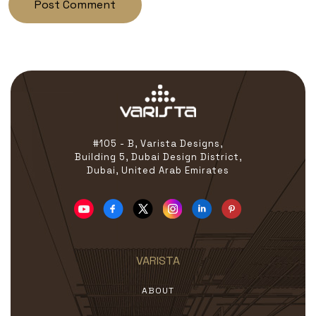
#105 - B, Varista Designs,
Building 5, Dubai Design District,
Dubai, United Arab Emirates
VARISTA
ABOUT