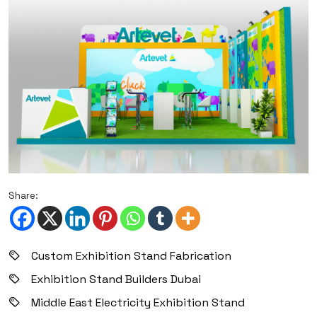
Share:
Custom Exhibition Stand Fabrication
Exhibition Stand Builders Dubai
Middle East Electricity Exhibition Stand