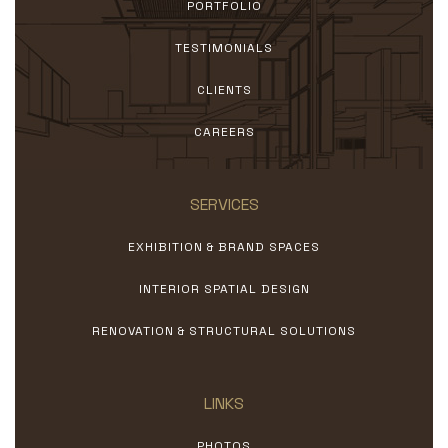
PORTFOLIO
TESTIMONIALS
CLIENTS
CAREERS
SERVICES
EXHIBITION & BRAND SPACES
INTERIOR SPATIAL DESIGN
RENOVATION & STRUCTURAL SOLUTIONS
LINKS
PHOTOS