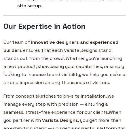
site setup
.
Our Expertise in Action
Our team of
innovative designers and experienced
builders
ensures that each Varista Designs stand
stands out from the crowd. Whether you’re launching
a new product, showcasing your capabilities, or simply
looking to increase brand visibility, we help you make a
strong impression among thousands of visitors.
From concept sketches to on-site installation, we
manage every step with precision — ensuring a
seamless, stress-free experience for our clients.When
you partner with
Varista Designs
, you get more than
an exhibition stand — you get a
powerful platform for