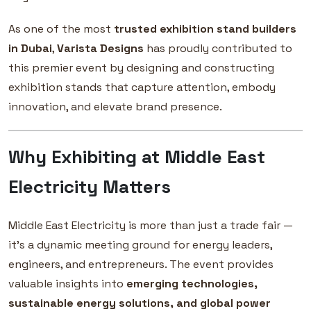
As one of the most
trusted exhibition stand builders
in Dubai
,
Varista Designs
has proudly contributed to
this premier event by designing and constructing
exhibition stands that capture attention, embody
innovation, and elevate brand presence.
Why Exhibiting at Middle East
Electricity Matters
Middle East Electricity is more than just a trade fair —
it’s a dynamic meeting ground for energy leaders,
engineers, and entrepreneurs. The event provides
valuable insights into
emerging technologies,
sustainable energy solutions, and global power