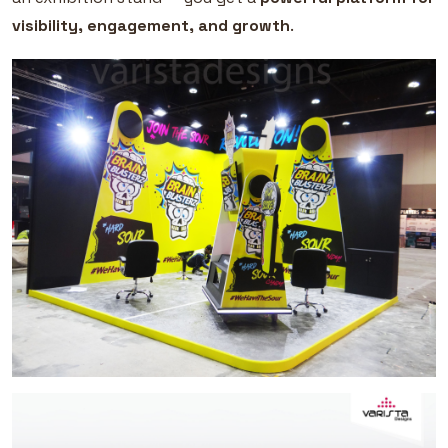
visibility, engagement, and growth
.