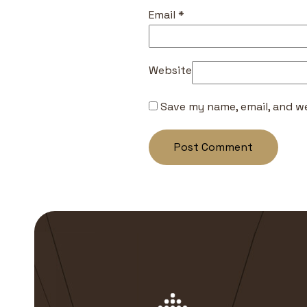
Email
*
Website
Save my name, email, and we