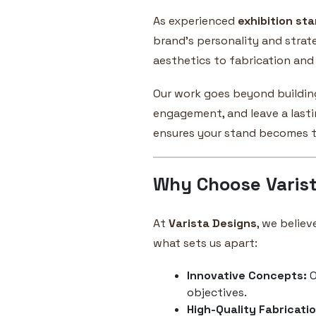
As experienced
exhibition sta
brand’s personality and strat
aesthetics to fabrication and 
Our work goes beyond buildin
engagement, and leave a lastin
ensures your stand becomes th
Why Choose Varist
At
Varista Designs
, we believ
what sets us apart:
Innovative Concepts:
O
objectives.
High-Quality Fabricatio