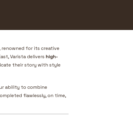
, renowned for its creative
ast, Varista delivers
high-
ate their story with style
r ability to combine
ompleted flawlessly, on time,