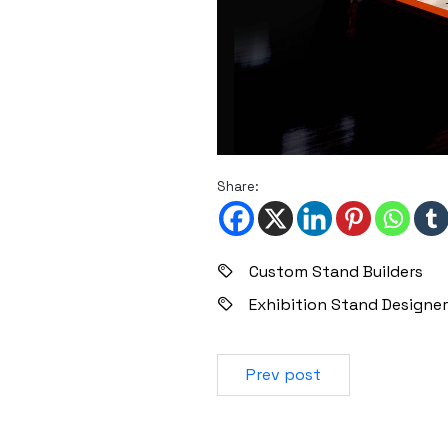
Share:
Custom Stand Builders
Exhibition Stand Designer
Prev post