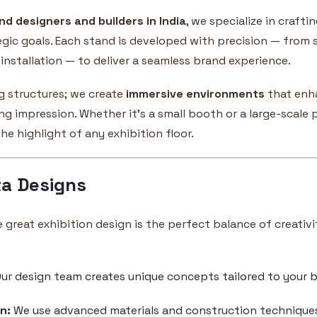
nd designers and builders in India
, we specialize in crafti
egic goals. Each stand is developed with precision — from 
installation — to deliver a seamless brand experience.
g structures; we create
immersive environments
that enhan
g impression. Whether it’s a small booth or a large-scale p
e highlight of any exhibition floor.
a Designs
e great exhibition design is the perfect balance of creativi
ur design team creates unique concepts tailored to your b
n:
We use advanced materials and construction techniques t