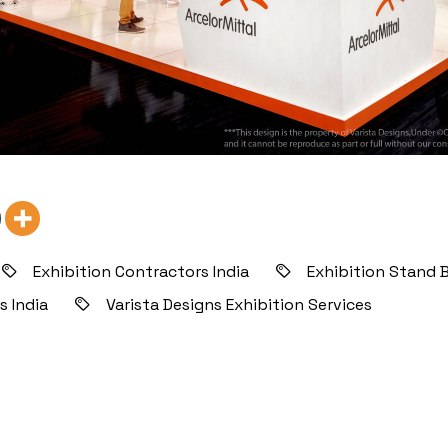
Exhibition Contractors India
Exhibition Stand B
s India
Varista Designs Exhibition Services