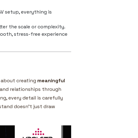
V setup, everything is
ter the scale or complexity.
mooth, stress-free experience
e about creating
meaningful
brand relationships through
g, every detail is carefully
 stand doesn’t just draw