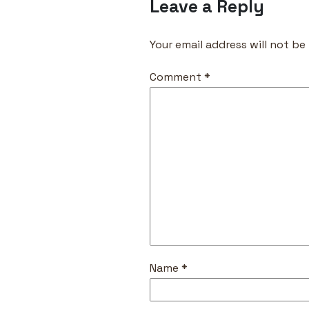
Leave a Reply
Your email address will not be
Comment
*
Name
*