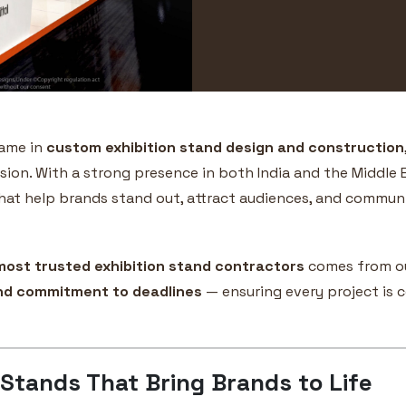
name in
custom exhibition stand design and construction
sion. With a strong presence in both India and the Middle E
hat help brands stand out, attract audiences, and communic
most trusted exhibition stand contractors
comes from ou
and commitment to deadlines
— ensuring every project is c
 Stands That Bring Brands to Life