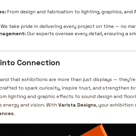
es:
From design and fabrication to lighting, graphics, and A
We take pride in delivering every project on time — no mat
anagement:
Our experts oversee every detail, ensuring a s
 into Connection
tand that exhibitions are more than just displays — they’r
 crafted to spark curiosity, inspire trust, and strengthen 
rom lighting and graphic effects to sound design and floorin
s energy and vision. With
Varista Designs
, your exhibition
iences
.