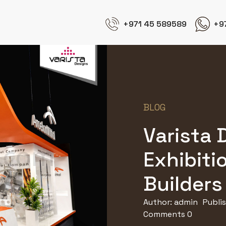
+971 45 589589
+9
BLOG
Varista 
Exhibiti
Builders 
Author:
admin
Publi
Comments 0