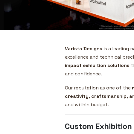
Varista Designs
is a leading 
excellence and technical preci
impact exhibition solutions
t
and confidence.
Our reputation as one of the
creativity, craftsmanship, 
and within budget.
Custom Exhibition