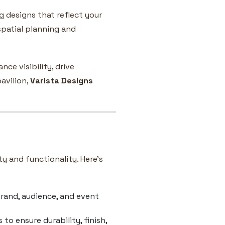
ng designs that reflect your
spatial planning and
ce visibility, drive
avilion,
Varista Designs
ty and functionality. Here’s
rand, audience, and event
o ensure durability, finish,