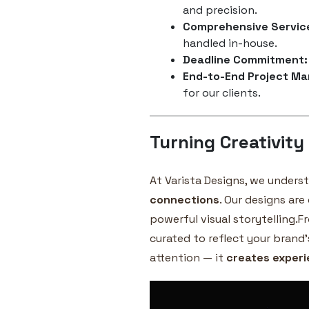
and precision.
Comprehensive Servic
handled in-house.
Deadline Commitment:
End-to-End Project M
for our clients.
Turning Creativity
At Varista Designs, we unders
connections
. Our designs are
powerful visual storytelling.F
curated to reflect your brand’
attention — it
creates exper