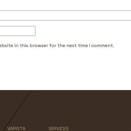
bsite in this browser for the next time I comment.
VARISTA
SERVICES