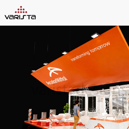
HOME
VARISTA
SERVICES
MEDIA
BLOG
CONTACT
+971 45 589589
+971 50 7276986
hello@varistadesigns.com