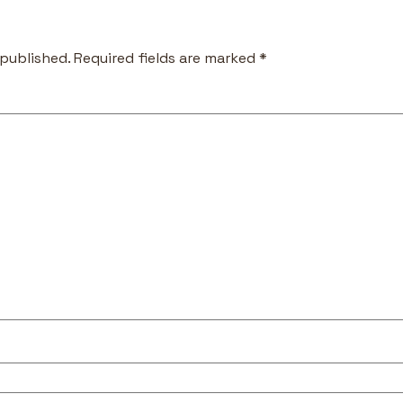
 published.
Required fields are marked
*