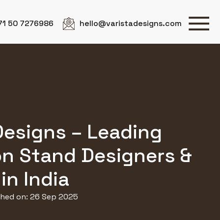
71 50 7276986
hello@varistadesigns.com
Designs – Leading
on Stand Designers &
in India
shed on: 26 Sep 2025