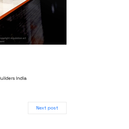
uilders India
Next post