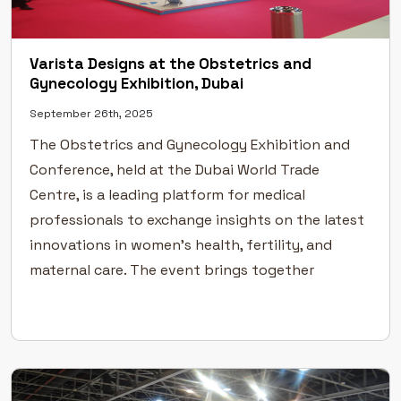
Varista Designs at the Obstetrics and
Gynecology Exhibition, Dubai
September 26th, 2025
The Obstetrics and Gynecology Exhibition and
Conference, held at the Dubai World Trade
Centre, is a leading platform for medical
professionals to exchange insights on the latest
innovations in women’s health, fertility, and
maternal care. The event brings together
specialists from across the world to discuss
emerging technologies, treatments, and
advancements in obstetric and gynecological […]