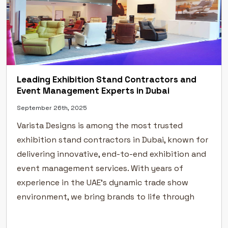
Leading Exhibition Stand Contractors and
Event Management Experts in Dubai
September 26th, 2025
Varista Designs is among the most trusted
exhibition stand contractors in Dubai, known for
delivering innovative, end-to-end exhibition and
event management services. With years of
experience in the UAE’s dynamic trade show
environment, we bring brands to life through
creative exhibition stand design, flawless
execution, and professional event management.