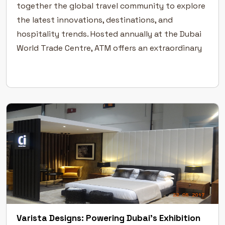
together the global travel community to explore
the latest innovations, destinations, and
hospitality trends. Hosted annually at the Dubai
World Trade Centre, ATM offers an extraordinary
platform for the travel and tourism industry to
connect, collaborate, and grow. A Global Stage
[…]
Varista Designs: Powering Dubai’s Exhibition