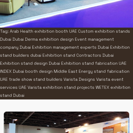
Tag: Arab Health exhibition booth UAE Custom exhibition stands
Dubai Dubai Derma exhibition design Event management
company Dubai Exhibition management experts Dubai Exhibition
stand builders dubai Exhibition stand Contractors Dubai
Exhibition stand design Dubai Exhibition stand fabrication UAE
INDEX Dubai booth design Middle East Energy stand fabrication
UAE trade show stand builders Varista Designs Varista event
services UAE Varista exhibition stand projects WETEX exhibition
stand Dubai