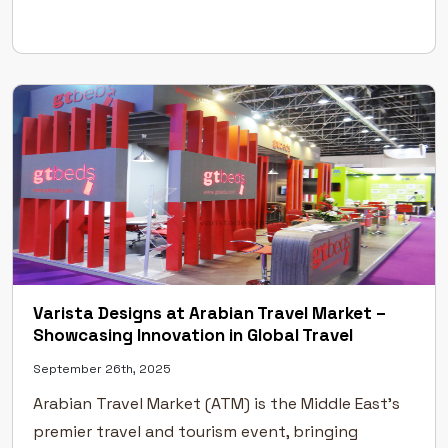
for architects, designers, developers, and
suppliers to connect, collaborate, […]
Varista Designs at Arabian Travel Market –
Showcasing Innovation in Global Travel
September 26th, 2025
Arabian Travel Market (ATM) is the Middle East’s
premier travel and tourism event, bringing