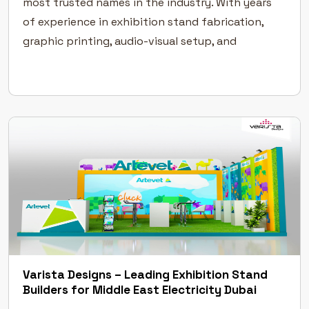
most trusted names in the industry. With years
of experience in exhibition stand fabrication,
graphic printing, audio-visual setup, and
furniture rentals, we provide end-to-end
solutions that make your brand shine on the […]
Varista Designs – Leading Exhibition Stand
Builders for Middle East Electricity Dubai