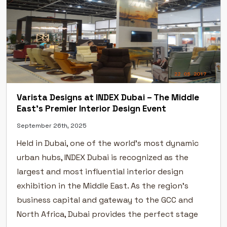
Varista Designs at INDEX Dubai – The Middle
East’s Premier Interior Design Event
September 26th, 2025
Held in Dubai, one of the world’s most dynamic
urban hubs, INDEX Dubai is recognized as the
largest and most influential interior design
exhibition in the Middle East. As the region’s
business capital and gateway to the GCC and
North Africa, Dubai provides the perfect stage