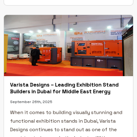
Excellence Across Leading UAE Exhibitions Our […]
Varista Designs – Leading Exhibition Stand
Builders in Dubai for Middle East Energy
September 26th, 2025
When it comes to building visually stunning and
functional exhibition stands in Dubai, Varista
Designs continues to stand out as one of the