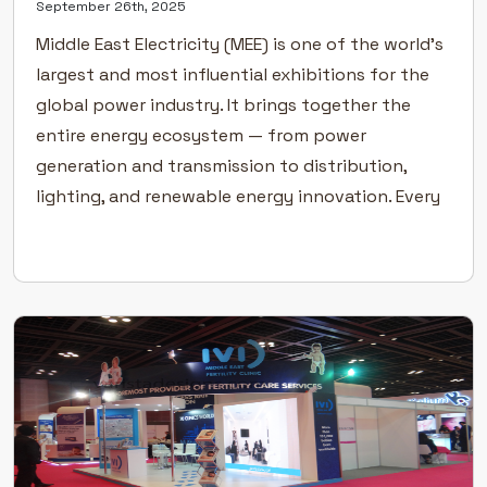
September 26th, 2025
Middle East Electricity (MEE) is one of the world’s
largest and most influential exhibitions for the
global power industry. It brings together the
entire energy ecosystem — from power
generation and transmission to distribution,
lighting, and renewable energy innovation. Every
year, the event attracts thousands of industry
professionals, suppliers, and decision-makers
from across the Middle […]