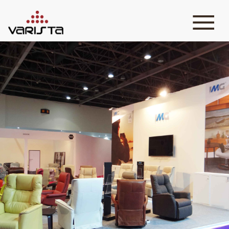
HOME
VARISTA
SERVICES
MEDIA
BLOG
CONTACT
+971 45 589589
+971 50 7276986
hello@varistadesigns.com