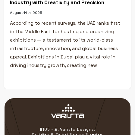
Industry with Creativity and Precision
August 14th, 2025
According to recent surveys, the UAE ranks first
in the Middle East for hosting and organizing
exhibitions — a testament to its world-class
infrastructure, innovation, and global business
appeal. Exhibitions in Dubai play a vital role in
driving industry growth, creating new
partnerships, and helping businesses connect
directly with their target audiences. In a city […]
#105 - B, Varista Designs,