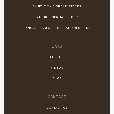
EXHIBITION & BRAND SPACES
INTERIOR SPATIAL DESIGN
RENOVATION & STRUCTURAL SOLUTIONS
LINKS
PHOTOS
VIDEOS
BLOG
CONTACT
CONTACT US