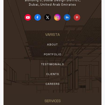
Building 5, Dubai Design District,
Dubai, United Arab Emirates
VARISTA
ABOUT
PORTFOLIO
TESTIMONIALS
CLIENTS
CAREERS
SERVICES