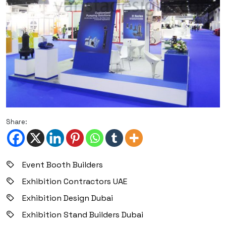
Share:
Event Booth Builders
Exhibition Contractors UAE
Exhibition Design Dubai
Exhibition Stand Builders Dubai