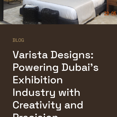
BLOG
Varista Designs:
Powering Dubai’s
Exhibition
Industry with
Creativity and