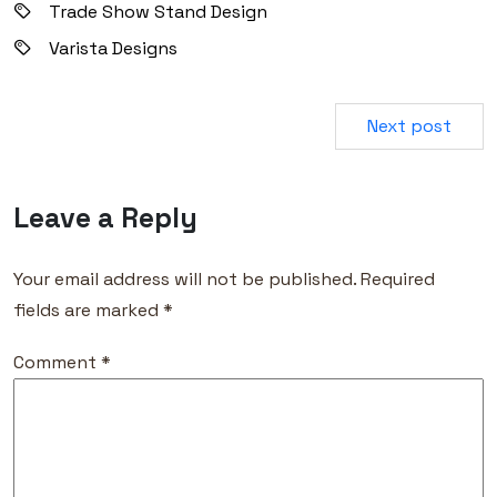
Trade Show Stand Design
Varista Designs
Next post
Leave a Reply
Your email address will not be published.
Required
fields are marked
*
Comment
*