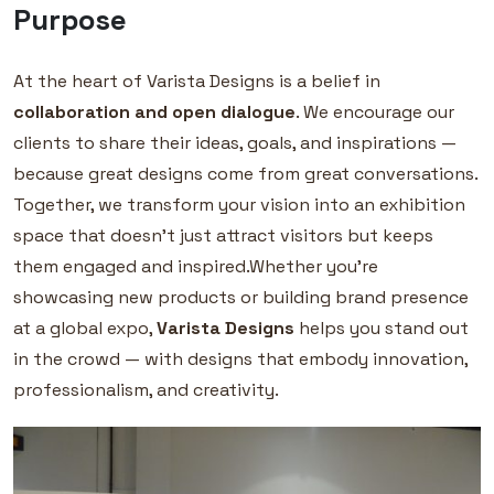
Purpose
At the heart of Varista Designs is a belief in
collaboration and open dialogue
. We encourage our
clients to share their ideas, goals, and inspirations —
because great designs come from great conversations.
Together, we transform your vision into an exhibition
space that doesn’t just attract visitors but keeps
them engaged and inspired.Whether you’re
showcasing new products or building brand presence
at a global expo,
Varista Designs
helps you stand out
in the crowd — with designs that embody innovation,
professionalism, and creativity.