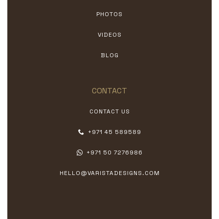
PHOTOS
VIDEOS
BLOG
CONTACT
CONTACT US
+971 45 589589
+971 50 7276986
HELLO@VARISTADESIGNS.COM