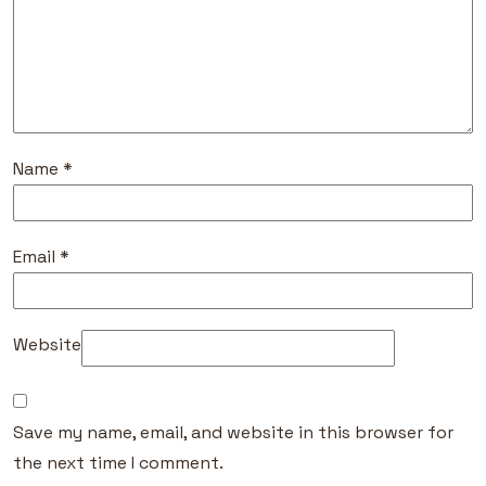
Name
*
Email
*
Website
Save my name, email, and website in this browser for
the next time I comment.