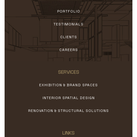
PORTFOLIO
TESTIMONIALS
CLIENTS
CAREERS
SERVICES
EXHIBITION & BRAND SPACES
INTERIOR SPATIAL DESIGN
RENOVATION & STRUCTURAL SOLUTIONS
LINKS