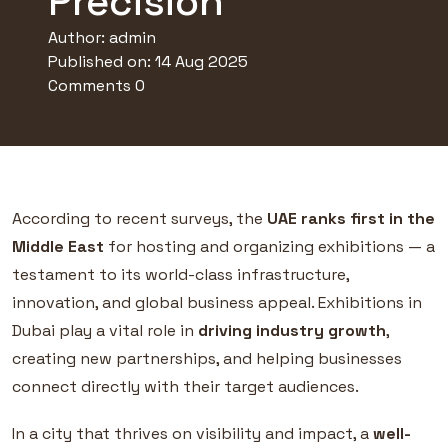
Precision
Author:
admin
Published on: 14 Aug 2025
Comments 0
According to recent surveys, the
UAE ranks first in the
Middle East
for hosting and organizing exhibitions — a
testament to its world-class infrastructure,
innovation, and global business appeal. Exhibitions in
Dubai play a vital role in
driving industry growth
,
creating new partnerships, and helping businesses
connect directly with their target audiences.
In a city that thrives on visibility and impact, a
well-