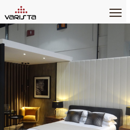
HOME
VARISTA
SERVICES
MEDIA
BLOG
CONTACT
+971 45 589589
+971 50 7276986
hello@varistadesigns.com