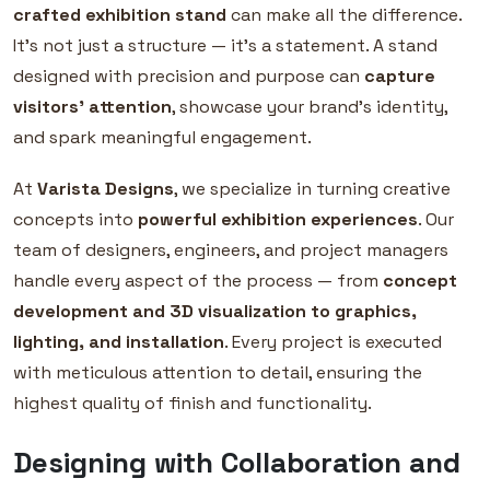
crafted exhibition stand
can make all the difference.
It’s not just a structure — it’s a statement. A stand
designed with precision and purpose can
capture
visitors’ attention
, showcase your brand’s identity,
and spark meaningful engagement.
At
Varista Designs
, we specialize in turning creative
concepts into
powerful exhibition experiences
. Our
team of designers, engineers, and project managers
handle every aspect of the process — from
concept
development and 3D visualization to graphics,
lighting, and installation
. Every project is executed
with meticulous attention to detail, ensuring the
highest quality of finish and functionality.
Designing with Collaboration and