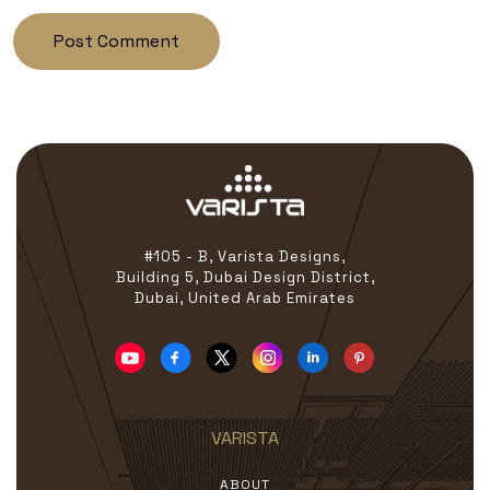
#105 - B, Varista Designs,
Building 5, Dubai Design District,
Dubai, United Arab Emirates
VARISTA
ABOUT