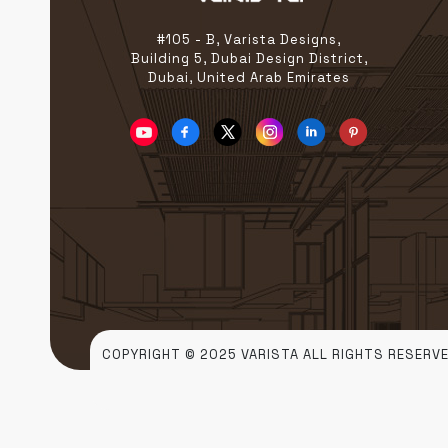
In a city […]
#105 - B, Varista Designs,
Building 5, Dubai Design District,
Dubai, United Arab Emirates
COPYRIGHT © 2025 VARISTA ALL RIGHTS RESERVE