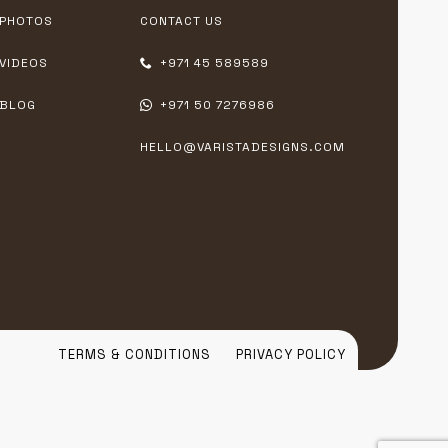
PHOTOS
CONTACT US
VIDEOS
+971 45 589589
BLOG
+971 50 7276986
HELLO@VARISTADESIGNS.COM
TERMS & CONDITIONS
PRIVACY POLICY