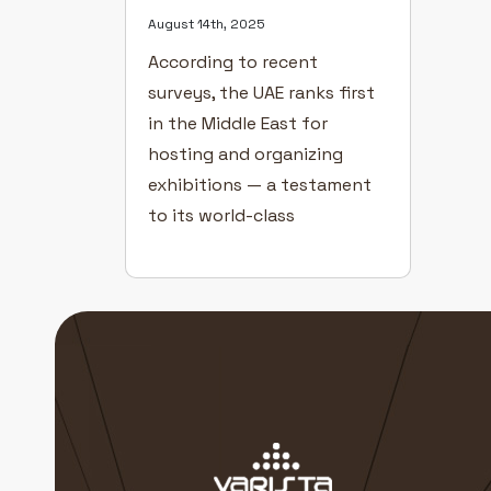
August 14th, 2025
According to recent
surveys, the UAE ranks first
in the Middle East for
hosting and organizing
exhibitions — a testament
to its world-class
infrastructure, innovation,
and global business appeal.
Exhibitions in Dubai play a
vital role in driving industry
growth, creating new
partnerships, and helping
businesses connect directly
with their target audiences.