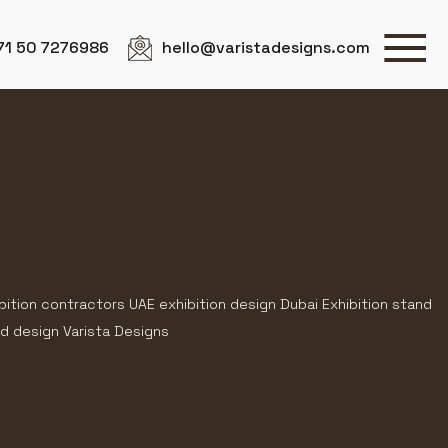
71 50 7276986
hello@varistadesigns.com
bition contractors UAE exhibition design Dubai Exhibition stand
d design Varista Designs