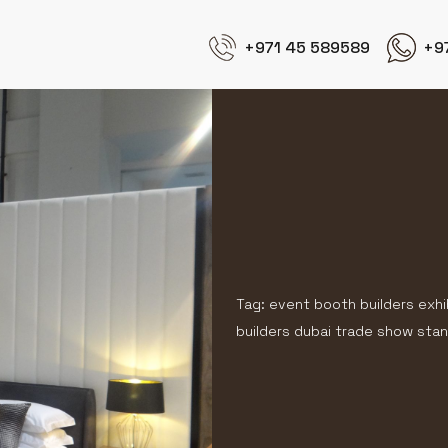
+971 45 589589
+9
Tag: event booth builders exhi
builders dubai trade show stan