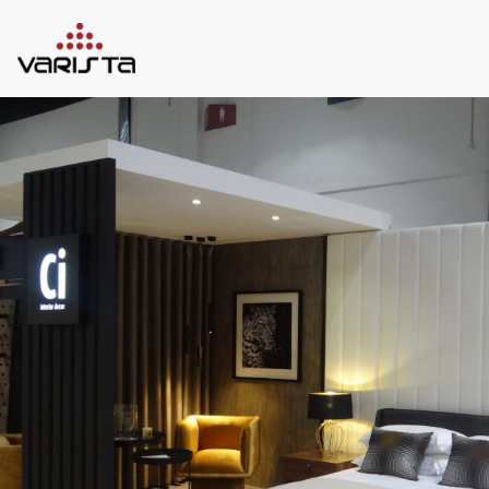
HOME
VARISTA
SERVICES
MEDIA
BLOG
CONTACT
+971 45 589589
+971 50 7276986
hello@varistadesigns.com