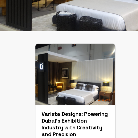
Varista Designs: Powering
Dubai’s Exhibition
Industry with Creativity
and Precision