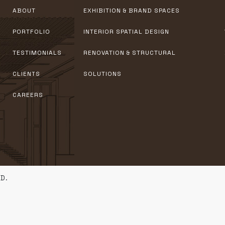
ABOUT
EXHIBITION & BRAND SPACES
PORTFOLIO
INTERIOR SPATIAL DESIGN
TESTIMONIALS
RENOVATION & STRUCTURAL
CLIENTS
SOLUTIONS
CAREERS
D.