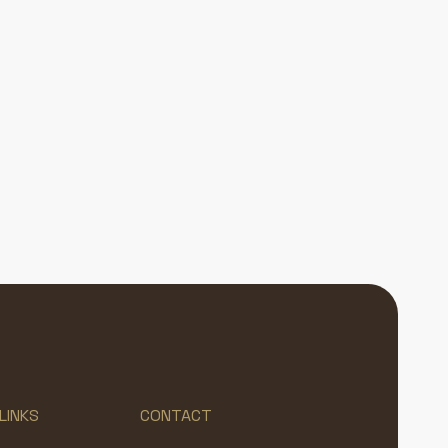
LINKS
CONTACT