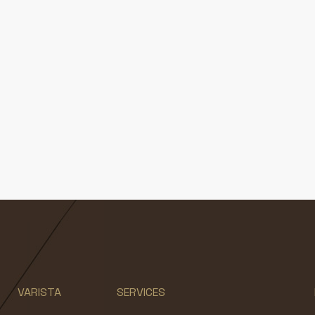
VARISTA
SERVICES