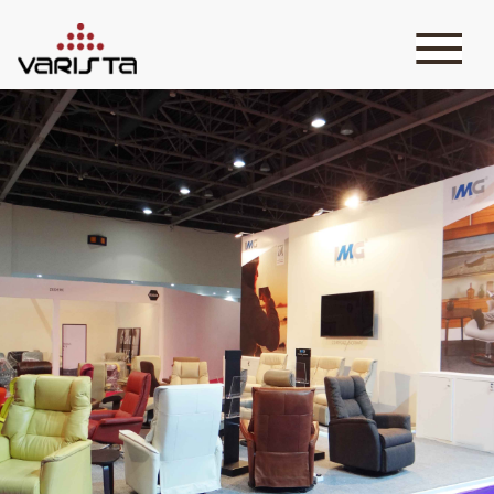
HOME
VARISTA
SERVICES
MEDIA
BLOG
CONTACT
+971 45 589589
+971 50 7276986
hello@varistadesigns.com