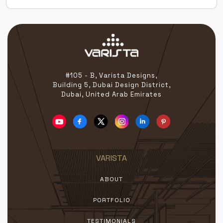
Excellence Across Leading UAE Exhibitions Our […]
#105 - B, Varista Designs,
Building 5, Dubai Design District,
Dubai, United Arab Emirates
VARISTA
ABOUT
PORTFOLIO
TESTIMONIALS