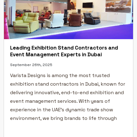
Leading Exhibition Stand Contractors and
Event Management Experts in Dubai
September 26th, 2025
Varista Designs is among the most trusted
exhibition stand contractors in Dubai, known for
delivering innovative, end-to-end exhibition and
event management services. With years of
experience in the UAE’s dynamic trade show
environment, we bring brands to life through
creative exhibition stand design, flawless
execution, and professional event management.