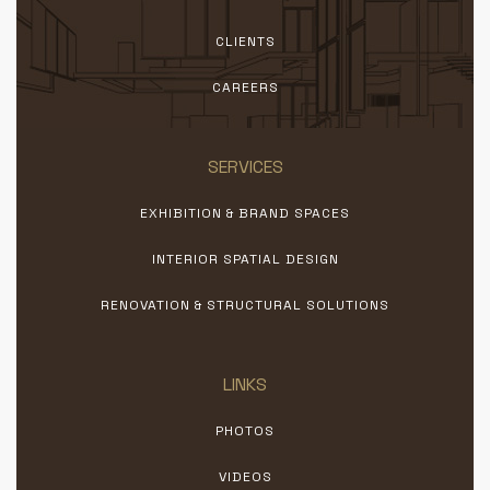
CLIENTS
CAREERS
SERVICES
EXHIBITION & BRAND SPACES
INTERIOR SPATIAL DESIGN
RENOVATION & STRUCTURAL SOLUTIONS
LINKS
PHOTOS
VIDEOS