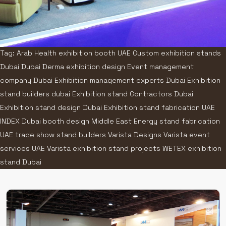
Tag: Arab Health exhibition booth UAE Custom exhibition stands
Dubai Dubai Derma exhibition design Event management
company Dubai Exhibition management experts Dubai Exhibition
stand builders dubai Exhibition stand Contractors Dubai
Exhibition stand design Dubai Exhibition stand fabrication UAE
INDEX Dubai booth design Middle East Energy stand fabrication
UAE trade show stand builders Varista Designs Varista event
services UAE Varista exhibition stand projects WETEX exhibition
stand Dubai