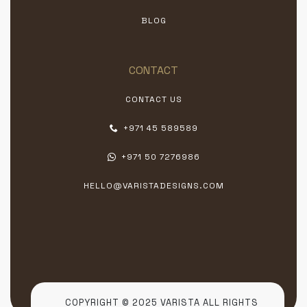
BLOG
CONTACT
CONTACT US
+971 45 589589
+971 50 7276986
HELLO@VARISTADESIGNS.COM
COPYRIGHT © 2025 VARISTA ALL RIGHTS