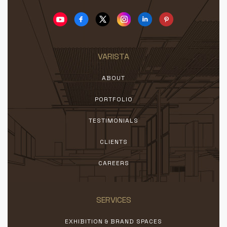
VARISTA
ABOUT
PORTFOLIO
TESTIMONIALS
CLIENTS
CAREERS
SERVICES
EXHIBITION & BRAND SPACES