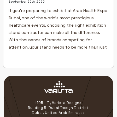
September 26th, 2025
If you’re preparing to exhibit at Arab Health Expo
Dubai, one of the world’s most prestigious
healthcare events, choosing the right exhibition
stand contractor can make all the difference.
With thousands of brands competing for
attention, your stand needs to be more than just
functional — it must tell your story with clarity,
precision, and […]
#105 - B, Varista Designs,
Building 5, Dubai Design District,
Dubai, United Arab Emirates