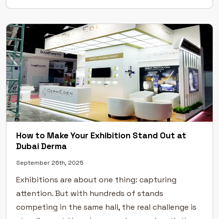
Excellence Across Leading UAE Exhibitions Our […]
How to Make Your Exhibition Stand Out at
Dubai Derma
September 26th, 2025
Exhibitions are about one thing: capturing
attention. But with hundreds of stands
competing in the same hall, the real challenge is