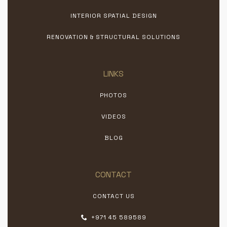
INTERIOR SPATIAL DESIGN
RENOVATION & STRUCTURAL SOLUTIONS
LINKS
PHOTOS
VIDEOS
BLOG
CONTACT
CONTACT US
+971 45 589589