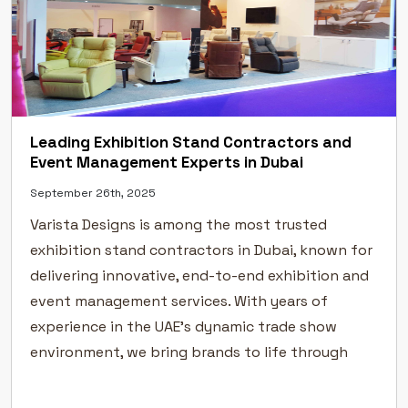
Leading Exhibition Stand Contractors and
Event Management Experts in Dubai
September 26th, 2025
Varista Designs is among the most trusted
exhibition stand contractors in Dubai, known for
delivering innovative, end-to-end exhibition and
event management services. With years of
experience in the UAE’s dynamic trade show
environment, we bring brands to life through
creative exhibition stand design, flawless
execution, and professional event management.