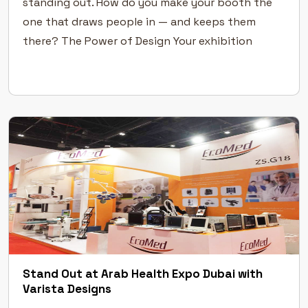
standing out. How do you make your booth the
one that draws people in — and keeps them
there? The Power of Design Your exhibition
stand design is your first handshake with visitors.
Before […]
Stand Out at Arab Health Expo Dubai with
Varista Designs