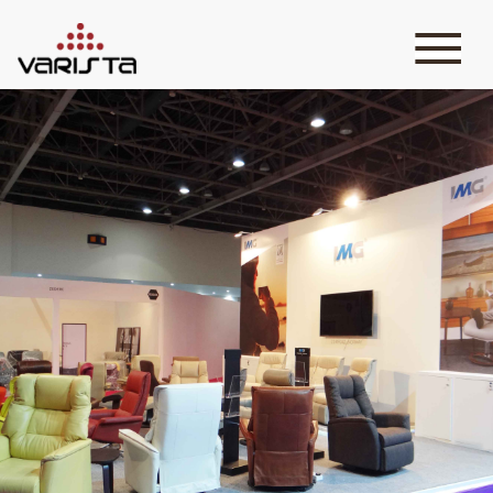
HOME
VARISTA
SERVICES
MEDIA
BLOG
CONTACT
+971 45 589589
+971 50 7276986
hello@varistadesigns.com