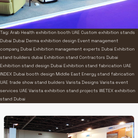
Tag: Arab Health exhibition booth UAE Custom exhibition stands
Dubai Dubai Derma exhibition design Event management
company Dubai Exhibition management experts Dubai Exhibition
stand builders dubai Exhibition stand Contractors Dubai
Exhibition stand design Dubai Exhibition stand fabrication UAE
INDEX Dubai booth design Middle East Energy stand fabrication
UAE trade show stand builders Varista Designs Varista event
services UAE Varista exhibition stand projects WETEX exhibition
stand Dubai