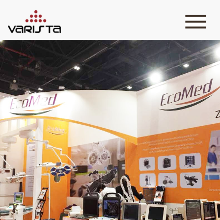
HOME
VARISTA
SERVICES
MEDIA
BLOG
CONTACT
+971 45 589589
+971 50 7276986
hello@varistadesigns.com