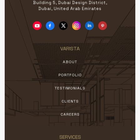
Building 5, Dubai Design District,
Dubai, United Arab Emirates
VARISTA
ABOUT
PORTFOLIO
TESTIMONIALS
CLIENTS
CAREERS
SERVICES