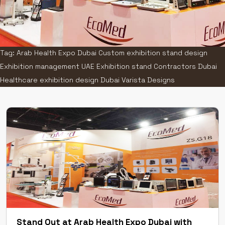
Tag: Arab Health Expo Dubai Custom exhibition stand design
Exhibition management UAE Exhibition stand Contractors Dubai
Healthcare exhibition design Dubai Varista Designs
Stand Out at Arab Health Expo Dubai with