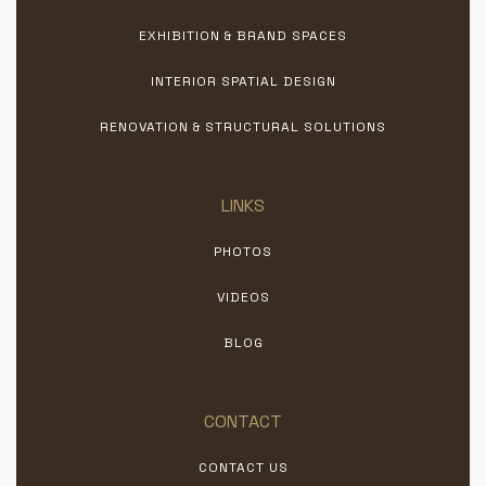
EXHIBITION & BRAND SPACES
INTERIOR SPATIAL DESIGN
RENOVATION & STRUCTURAL SOLUTIONS
LINKS
PHOTOS
VIDEOS
BLOG
CONTACT
CONTACT US