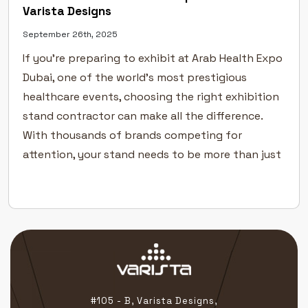
Varista Designs
September 26th, 2025
If you’re preparing to exhibit at Arab Health Expo
Dubai, one of the world’s most prestigious
healthcare events, choosing the right exhibition
stand contractor can make all the difference.
With thousands of brands competing for
attention, your stand needs to be more than just
functional — it must tell your story with clarity,
precision, and […]
#105 - B, Varista Designs,