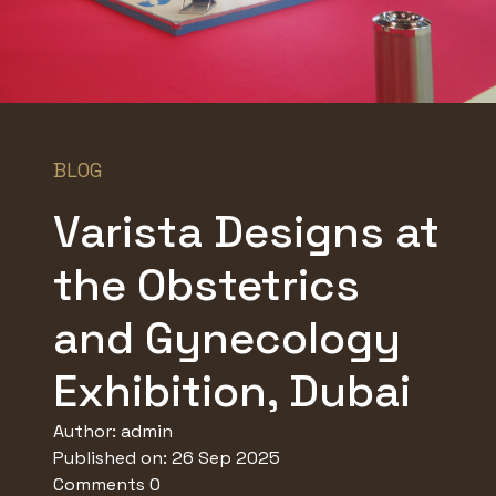
BLOG
Varista Designs at
the Obstetrics
and Gynecology
Exhibition, Dubai
Author:
admin
Published on: 26 Sep 2025
Comments 0