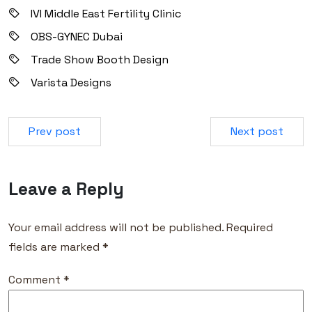
IVI Middle East Fertility Clinic
OBS-GYNEC Dubai
Trade Show Booth Design
Varista Designs
Prev post
Next post
Leave a Reply
Your email address will not be published.
Required
fields are marked
*
Comment
*