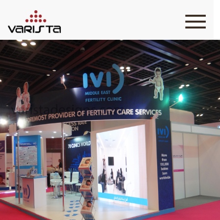
HOME
VARISTA
SERVICES
MEDIA
BLOG
CONTACT
+971 45 589589
+971 50 7276986
hello@varistadesigns.com