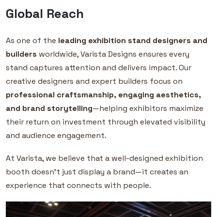
Global Reach
As one of the
leading exhibition stand designers and
builders
worldwide, Varista Designs ensures every
stand captures attention and delivers impact. Our
creative designers and expert builders focus on
professional craftsmanship, engaging aesthetics,
and brand storytelling
—helping exhibitors maximize
their return on investment through elevated visibility
and audience engagement.
At Varista, we believe that a well-designed exhibition
booth doesn’t just display a brand—it creates an
experience that connects with people.