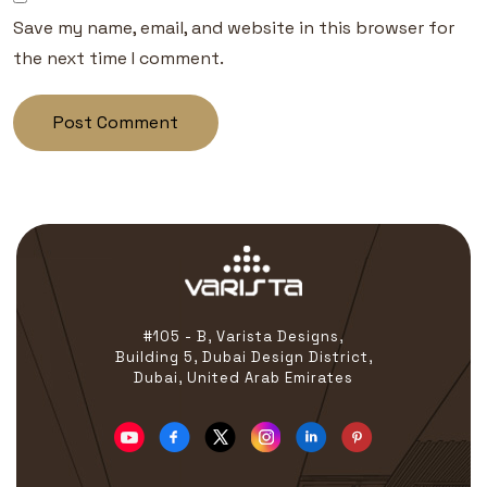
Save my name, email, and website in this browser for
the next time I comment.
#105 - B, Varista Designs,
Building 5, Dubai Design District,
Dubai, United Arab Emirates