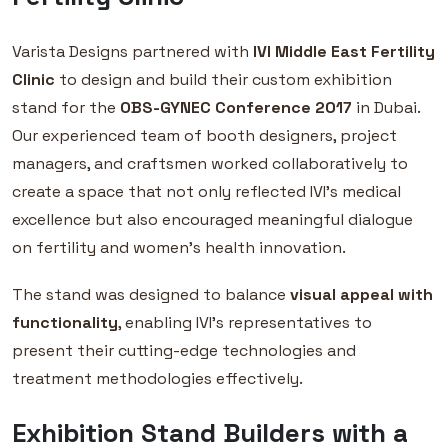
Varista Designs partnered with
IVI Middle East Fertility
Clinic
to design and build their custom exhibition
stand for the
OBS-GYNEC Conference 2017
in Dubai.
Our experienced team of booth designers, project
managers, and craftsmen worked collaboratively to
create a space that not only reflected IVI’s medical
excellence but also encouraged meaningful dialogue
on fertility and women’s health innovation.
The stand was designed to balance
visual appeal with
functionality
, enabling IVI’s representatives to
present their cutting-edge technologies and
treatment methodologies effectively.
Exhibition Stand Builders with a