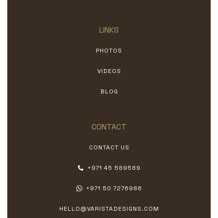
LINKS
PHOTOS
VIDEOS
BLOG
CONTACT
CONTACT US
+971 45 589589
+971 50 7276986
HELLO@VARISTADESIGNS.COM