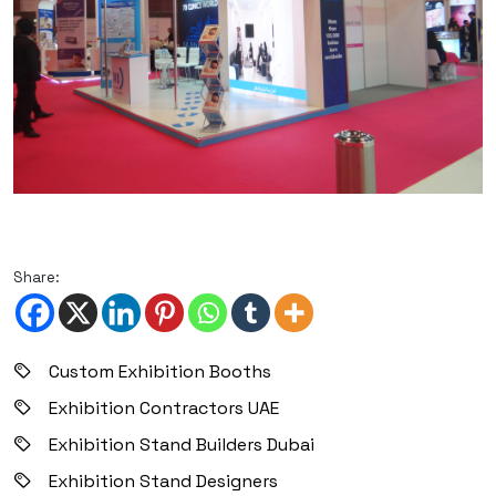
Share:
Custom Exhibition Booths
Exhibition Contractors UAE
Exhibition Stand Builders Dubai
Exhibition Stand Designers