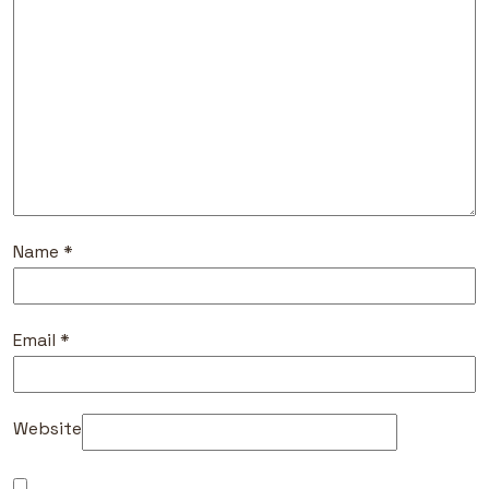
Name
*
Email
*
Website