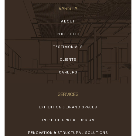
VARISTA
ABOUT
PORTFOLIO
TESTIMONIALS
CLIENTS
CAREERS
SERVICES
EXHIBITION & BRAND SPACES
INTERIOR SPATIAL DESIGN
RENOVATION & STRUCTURAL SOLUTIONS