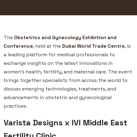
The
Obstetrics and Gynecology Exhibition and
Conference
, held at the
Dubai World Trade Centre
, is
a leading platform for medical professionals to
exchange insights on the latest innovations in
women’s health, fertility, and maternal care. The event
brings together specialists from across the world to
discuss emerging technologies, treatments, and
advancements in obstetric and gynecological
practices.
Varista Designs x IVI Middle East
Fertility Clinic