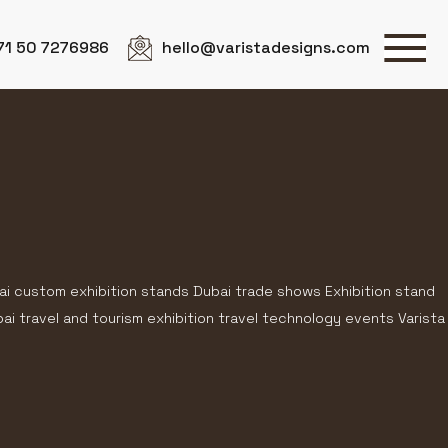
71 50 7276986
hello@varistadesigns.com
ai custom exhibition stands Dubai trade shows Exhibition stand
i travel and tourism exhibition travel technology events Varista