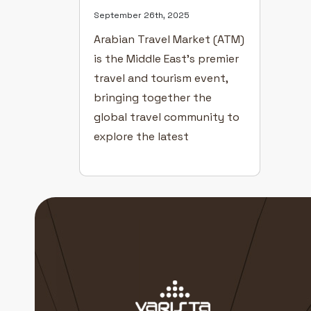
September 26th, 2025
Arabian Travel Market (ATM)
is the Middle East’s premier
travel and tourism event,
bringing together the
global travel community to
explore the latest
innovations, destinations,
and hospitality trends.
Hosted annually at the
Dubai World Trade Centre,
ATM offers an extraordinary
platform for the travel and
tourism industry to
connect, collaborate, and