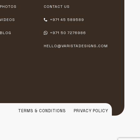
PHOTOS
CONTACT US
VIDEOS
+971 45 589589
BLOG
+971 50 7276986
HELLO@VARISTADESIGNS.COM
TERMS & CONDITIONS
PRIVACY POLICY