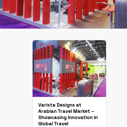
Varista Designs at
Arabian Travel Market –
Showcasing Innovation in
Global Travel