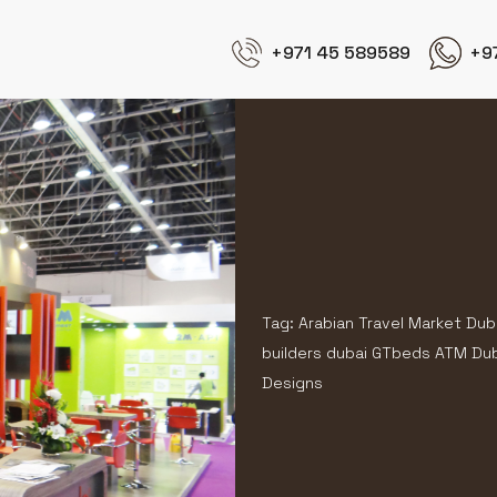
+971 45 589589
+9
Tag: Arabian Travel Market Dub
builders dubai GTbeds ATM Duba
Designs