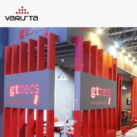
HOME
VARISTA
SERVICES
MEDIA
BLOG
CONTACT
+971 45 589589
+971 50 7276986
hello@varistadesigns.com