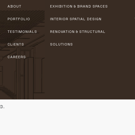
ABOUT
EXHIBITION & BRAND SPACES
PORTFOLIO
INTERIOR SPATIAL DESIGN
TESTIMONIALS
RENOVATION & STRUCTURAL
CLIENTS
SOLUTIONS
CAREERS
D.