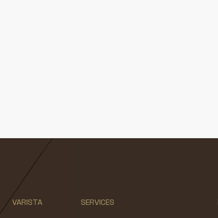
VARISTA
SERVICES