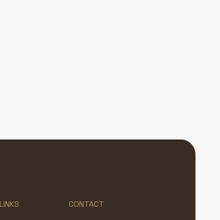
LINKS
CONTACT