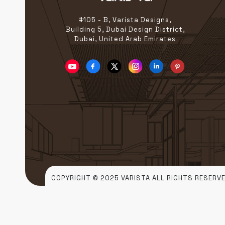
grow. A Global Stage […]
#105 - B, Varista Designs,
Building 5, Dubai Design District,
Dubai, United Arab Emirates
COPYRIGHT © 2025 VARISTA ALL RIGHTS RESERVE