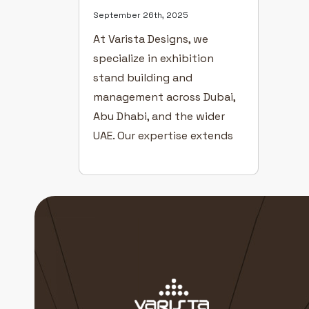
September 26th, 2025
At Varista Designs, we
specialize in exhibition
stand building and
management across Dubai,
Abu Dhabi, and the wider
UAE. Our expertise extends
to providing comprehensive
exhibition event solutions
for some of the region’s
largest trade shows —
including INDEX, ATM, and
ADIPEC. As specialists in
exhibition stand planning,
design, fabrication, and