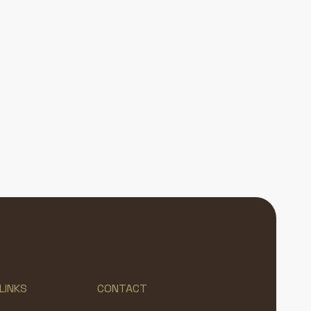
LINKS
CONTACT