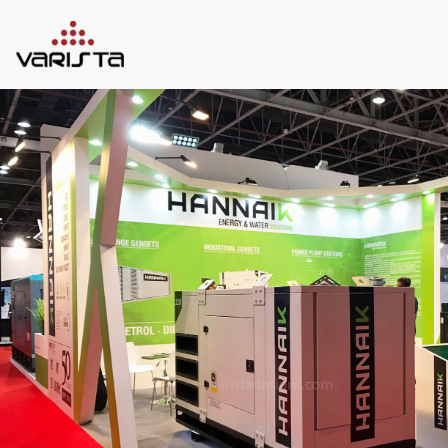
HOME
VARISTA
SERVICES
MEDIA
BLOG
CONTACT
+971 45 589589
+971 50 7276986
hello@varistadesigns.com