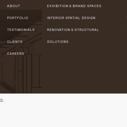
ABOUT
EXHIBITION & BRAND SPACES
PORTFOLIO
INTERIOR SPATIAL DESIGN
TESTIMONIALS
RENOVATION & STRUCTURAL
CLIENTS
SOLUTIONS
CAREERS
D.