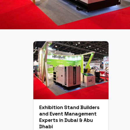
Exhibition Stand Builders
and Event Management
Experts in Dubai & Abu
Dhabi