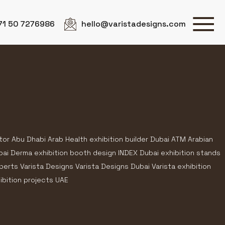
71 50 7276986
hello@varistadesigns.com
tor Abu Dhabi Arab Health exhibition builder Dubai ATM Arabian
bai Derma exhibition booth design INDEX Dubai exhibition stands
rts Varista Designs Varista Designs Dubai Varista exhibition
ibition projects UAE