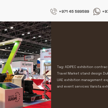
+971 45 589589
+9
Tag: ADIPEC exhibition contrac
Travel Market stand design Du
UAE exhibition management expe
and event services Varista exh