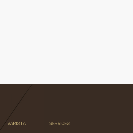
VARISTA
SERVICES