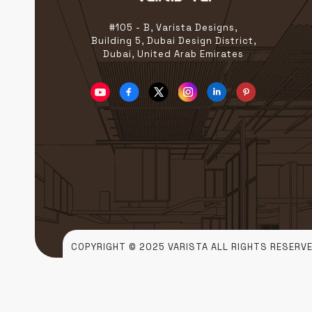
construction, we take pride
[…]
#105 - B, Varista Designs,
Building 5, Dubai Design District,
Dubai, United Arab Emirates
COPYRIGHT © 2025 VARISTA ALL RIGHTS RESERVE