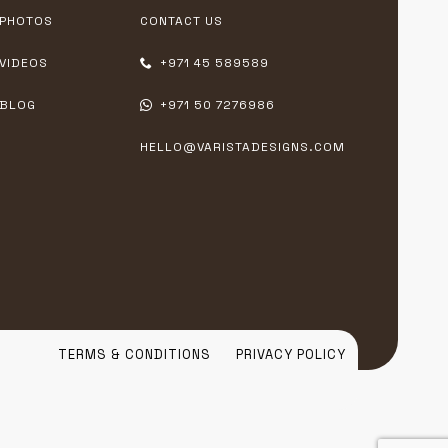
PHOTOS
CONTACT US
VIDEOS
+971 45 589589
BLOG
+971 50 7276986
HELLO@VARISTADESIGNS.COM
TERMS & CONDITIONS
PRIVACY POLICY