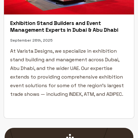
Exhibition Stand Builders and Event
Management Experts in Dubai & Abu Dhabi
September 26th, 2025
At Varista Designs, we specialize in exhibition
stand building and management across Dubai,
Abu Dhabi, and the wider UAE. Our expertise
extends to providing comprehensive exhibition
event solutions for some of the region’s largest
trade shows — including INDEX, ATM, and ADIPEC.
As specialists in exhibition stand planning,
design, fabrication, and construction, we take
pride […]