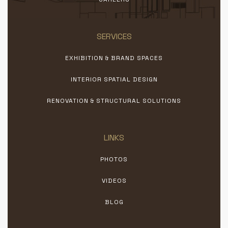
SERVICES
EXHIBITION & BRAND SPACES
INTERIOR SPATIAL DESIGN
RENOVATION & STRUCTURAL SOLUTIONS
LINKS
PHOTOS
VIDEOS
BLOG