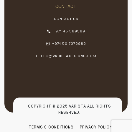
CONTACT
CONTACT US
+971 45 589589
+971 50 7276986
HELLO@VARISTADESIGNS.COM
COPYRIGHT © 2025 VARISTA ALL RIGHTS
RESERVED.
TERMS & CONDITIONS
PRIVACY POLICY