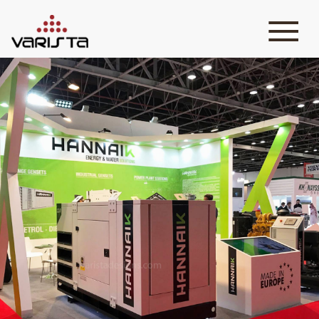
HOME
VARISTA
SERVICES
MEDIA
BLOG
CONTACT
+971 45 589589
+971 50 7276986
hello@varistadesigns.com