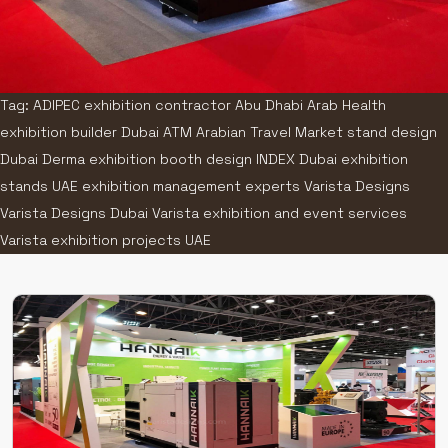
Tag: ADIPEC exhibition contractor Abu Dhabi Arab Health
exhibition builder Dubai ATM Arabian Travel Market stand design
Dubai Derma exhibition booth design INDEX Dubai exhibition
stands UAE exhibition management experts Varista Designs
Varista Designs Dubai Varista exhibition and event services
Varista exhibition projects UAE