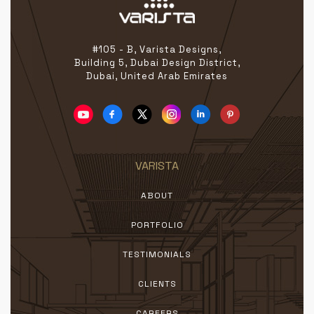
#105 - B, Varista Designs,
Building 5, Dubai Design District,
Dubai, United Arab Emirates
VARISTA
ABOUT
PORTFOLIO
TESTIMONIALS
CLIENTS
CAREERS