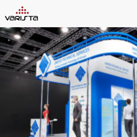
HOME
VARISTA
SERVICES
MEDIA
BLOG
CONTACT
+971 45 589589
+971 50 7276986
hello@varistadesigns.com