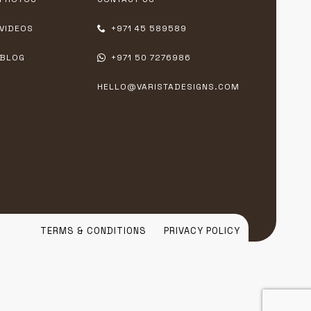
VIDEOS
+971 45 589589
BLOG
+971 50 7276986
HELLO@VARISTADESIGNS.COM
TERMS & CONDITIONS
PRIVACY POLICY