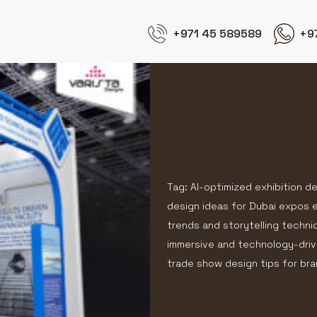
+971 45 589589
+9
Tag: AI-optimized exhibition d
design ideas for Dubai expos ex
trends and storytelling techni
immersive and technology-driv
trade show design tips for b