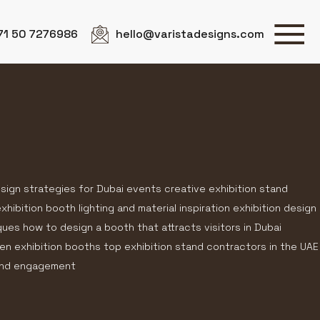
71 50 7276986
hello@varistadesigns.com
esign strategies for Dubai events creative exhibition stand
hibition booth lighting and material inspiration exhibition design
ques how to design a booth that attracts visitors in Dubai
en exhibition booths top exhibition stand contractors in the UAE
rand engagement