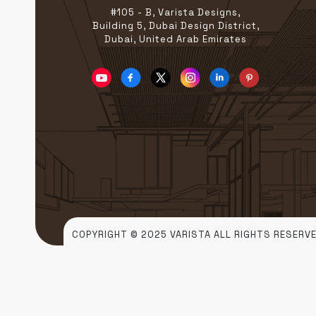
#105 - B, Varista Designs,
Building 5, Dubai Design District,
Dubai, United Arab Emirates
COPYRIGHT © 2025 VARISTA ALL RIGHTS RESERVE