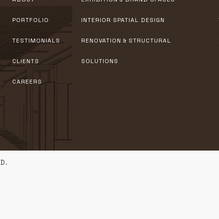
PORTFOLIO
INTERIOR SPATIAL DESIGN
TESTIMONIALS
RENOVATION & STRUCTURAL
CLIENTS
SOLUTIONS
CAREERS
D.