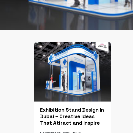
Exhibition Stand Design in
Dubai – Creative Ideas
That Attract and Inspire
September 26th, 2025