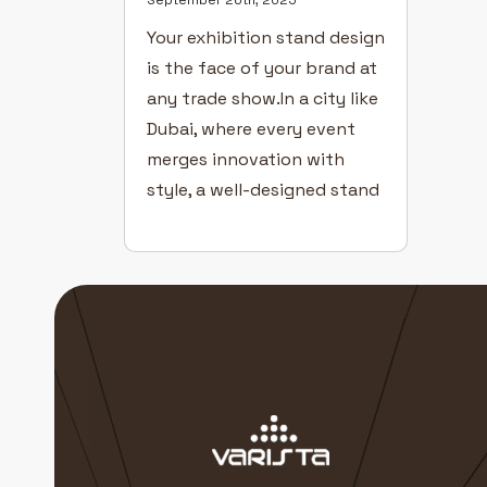
Your exhibition stand design
is the face of your brand at
any trade show.In a city like
Dubai, where every event
merges innovation with
style, a well-designed stand
can transform visitors into
customers. Even with great
products and a confident
team, poor design can cost
you visibility. Here’s how to
create exhibition stands
that captivate […]