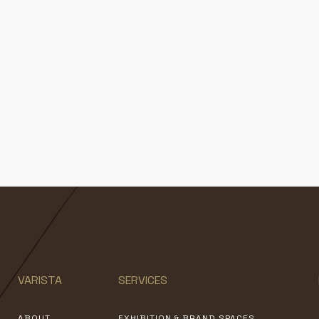
VARISTA
SERVICES
ABOUT
EXHIBITION & BRAND SPACES