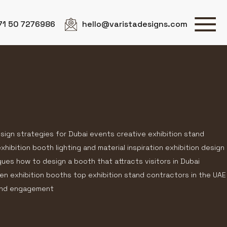
71 50 7276986
hello@varistadesigns.com
esign strategies for Dubai events creative exhibition stand
hibition booth lighting and material inspiration exhibition design
ques how to design a booth that attracts visitors in Dubai
en exhibition booths top exhibition stand contractors in the UAE
rand engagement