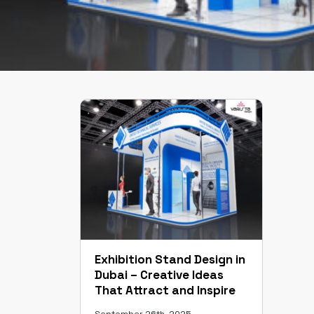
Exhibition Stand Design in
Dubai – Creative Ideas
That Attract and Inspire
September 26th, 2025