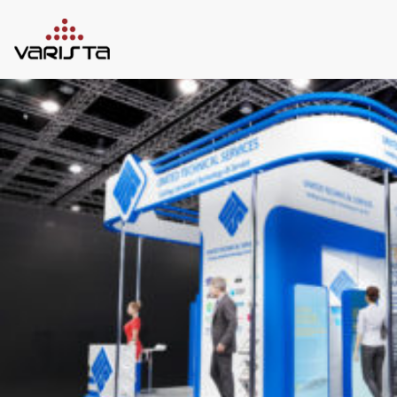
HOME
VARISTA
SERVICES
MEDIA
BLOG
CONTACT
+971 45 589589
+971 50 7276986
hello@varistadesigns.com