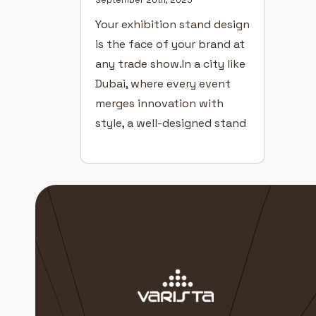
Your exhibition stand design
is the face of your brand at
any trade show.In a city like
Dubai, where every event
merges innovation with
style, a well-designed stand
can transform visitors into
customers. Even with great
products and a confident
team, poor design can cost
you visibility. Here’s how to
create exhibition stands
that captivate […]