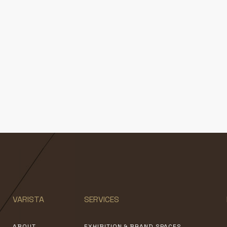
VARISTA
SERVICES
ABOUT
EXHIBITION & BRAND SPACES