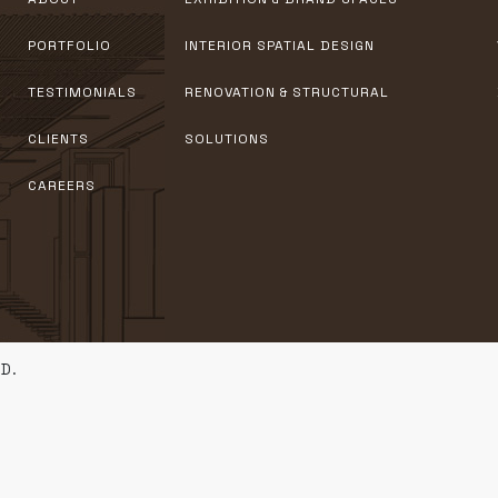
PORTFOLIO
INTERIOR SPATIAL DESIGN
TESTIMONIALS
RENOVATION & STRUCTURAL
CLIENTS
SOLUTIONS
CAREERS
D.