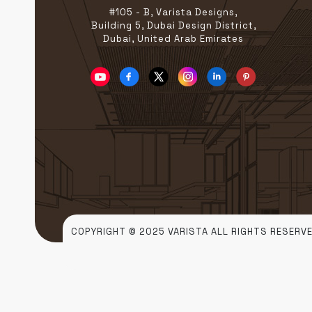
#105 - B, Varista Designs,
Building 5, Dubai Design District,
Dubai, United Arab Emirates
COPYRIGHT © 2025 VARISTA ALL RIGHTS RESERVE