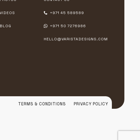
VIDEOS
+971 45 589589
BLOG
+971 50 7276986
HELLO@VARISTADESIGNS.COM
TERMS & CONDITIONS
PRIVACY POLICY