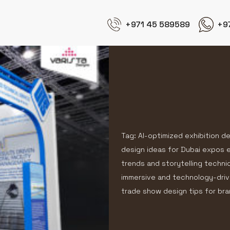
+971 45 589589
+9
Tag: AI-optimized exhibition d
design ideas for Dubai expos ex
trends and storytelling techni
immersive and technology-driv
trade show design tips for b