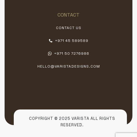
CONTACT
CONTACT US
+971 45 589589
+971 50 7276986
HELLO@VARISTADESIGNS.COM
COPYRIGHT © 2025 VARISTA ALL RIGHTS
RESERVED.