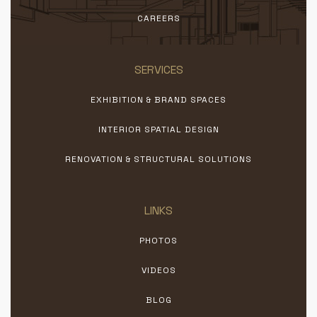
CAREERS
SERVICES
EXHIBITION & BRAND SPACES
INTERIOR SPATIAL DESIGN
RENOVATION & STRUCTURAL SOLUTIONS
LINKS
PHOTOS
VIDEOS
BLOG