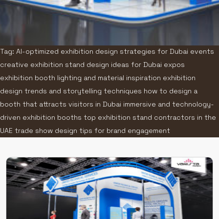
Tag: AI-optimized exhibition design strategies for Dubai events
creative exhibition stand design ideas for Dubai expos
exhibition booth lighting and material inspiration exhibition
design trends and storytelling techniques how to design a
booth that attracts visitors in Dubai immersive and technology-
driven exhibition booths top exhibition stand contractors in the
UAE trade show design tips for brand engagement