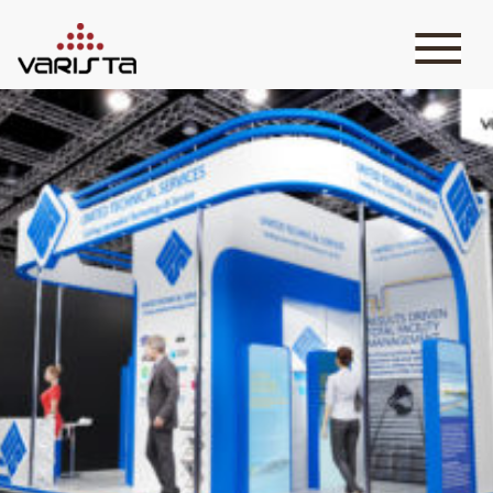
HOME
VARISTA
SERVICES
MEDIA
BLOG
CONTACT
+971 45 589589
+971 50 7276986
hello@varistadesigns.com