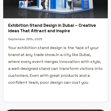
Exhibition Stand Design in Dubai – Creative
Ideas That Attract and Inspire
September 26th, 2025
Your exhibition stand design is the face of your
brand at any trade show.In a city like Dubai,
where every event merges innovation with style,
a well-designed stand can transform visitors into
customers. Even with great products and a
confident team, poor design can cost you
visibility. Here’s how to create exhibition stands
that captivate […]