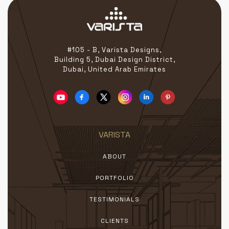
#105 - B, Varista Designs,
Building 5, Dubai Design District,
Dubai, United Arab Emirates
VARISTA
ABOUT
PORTFOLIO
TESTIMONIALS
CLIENTS