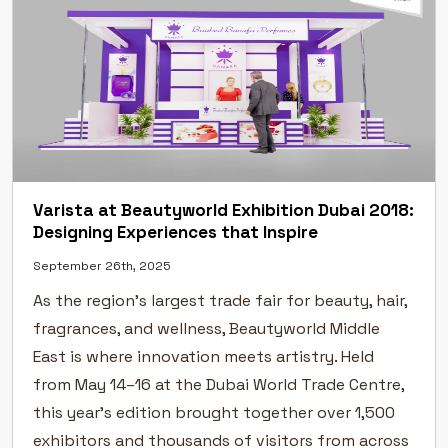
Varista at Beautyworld Exhibition Dubai 2018:
Designing Experiences that Inspire
September 26th, 2025
As the region’s largest trade fair for beauty, hair,
fragrances, and wellness, Beautyworld Middle
East is where innovation meets artistry. Held
from May 14–16 at the Dubai World Trade Centre,
this year’s edition brought together over 1,500
exhibitors and thousands of visitors from across