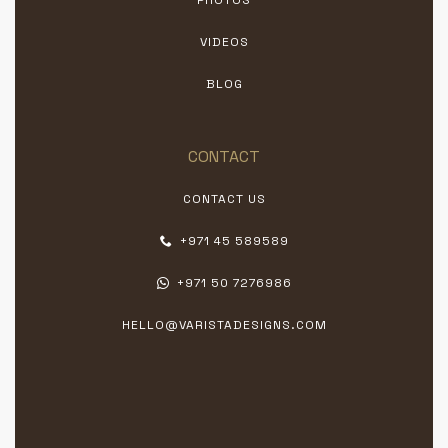
VIDEOS
BLOG
CONTACT
CONTACT US
+971 45 589589
+971 50 7276986
HELLO@VARISTADESIGNS.COM