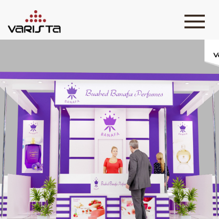
HOME
VARISTA
SERVICES
MEDIA
BLOG
CONTACT
+971 45 589589
+971 50 7276986
hello@varistadesigns.com