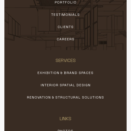
PORTFOLIO
TESTIMONIALS
CLIENTS
CAREERS
SERVICES
EXHIBITION & BRAND SPACES
INTERIOR SPATIAL DESIGN
RENOVATION & STRUCTURAL SOLUTIONS
LINKS
PHOTOS