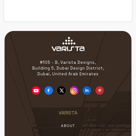
the globe — all united by a passion for redefining
beauty […]
#105 - B, Varista Designs,
Building 5, Dubai Design District,
Dubai, United Arab Emirates
VARISTA
ABOUT