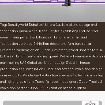
Tag: Beautyworld Dubai exhibitors Custom stand design and
fabrication Dubai World Trade Centre exhibitions End-to-end
event management solutions Exhibition carpentry and
fabrication services Exhibition décor and furniture rental
Exhibition fabrication Abu Dhabi Exhibition stand Contractors in
Dubai Exhibition tents and marquees Dubai Full-service exhibition
contracting UAE Global exhibition design Dubai In-house
production and installation Dubai International exhibition design
company UAE Middle East exhibition specialists Technical setup
and lighting solutions Trade fair booth designers Dubai Trusted
exhibition partner Dubai UAE exhibition stand builders