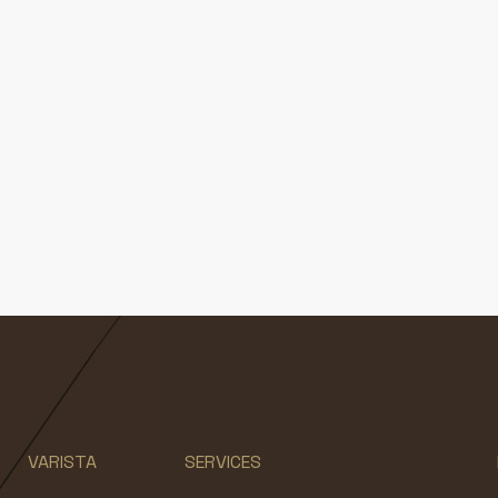
VARISTA
SERVICES