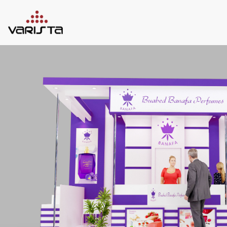
HOME
VARISTA
SERVICES
MEDIA
BLOG
CONTACT
+971 45 589589
+971 50 7276986
hello@varistadesigns.com