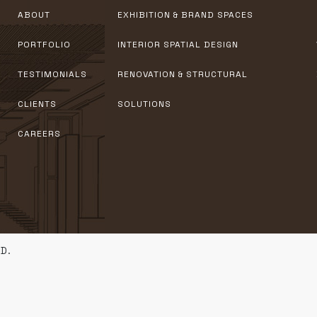
ABOUT
EXHIBITION & BRAND SPACES
PORTFOLIO
INTERIOR SPATIAL DESIGN
TESTIMONIALS
RENOVATION & STRUCTURAL
CLIENTS
SOLUTIONS
CAREERS
D.