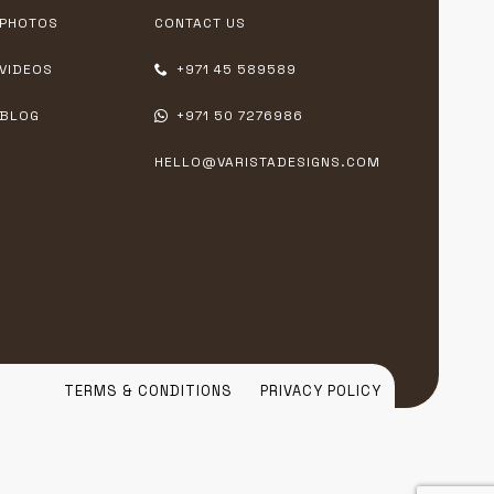
PHOTOS
CONTACT US
VIDEOS
+971 45 589589
BLOG
+971 50 7276986
HELLO@VARISTADESIGNS.COM
TERMS & CONDITIONS
PRIVACY POLICY