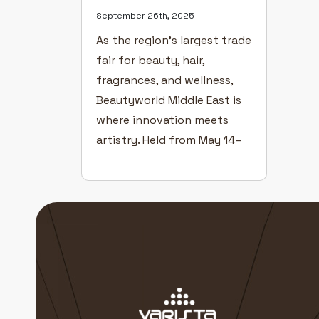
September 26th, 2025
As the region’s largest trade
fair for beauty, hair,
fragrances, and wellness,
Beautyworld Middle East is
where innovation meets
artistry. Held from May 14–
16 at the Dubai World Trade
Centre, this year’s edition
brought together over
1,500 exhibitors and
thousands of visitors from
across the globe — all
united by a passion for
redefining beauty […]