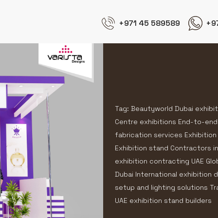
+971 45 589589
+9
Tag: Beautyworld Dubai exhibi
Centre exhibitions End-to-end
fabrication services Exhibition
Exhibition stand Contractors i
exhibition contracting UAE Glo
Dubai International exhibition
setup and lighting solutions T
UAE exhibition stand builders