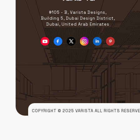
#105 - B, Varista Designs,
Building 5, Dubai Design District,
Dubai, United Arab Emirates
COPYRIGHT © 2025 VARISTA ALL RIGHTS RESERVE