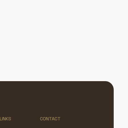
LINKS
CONTACT