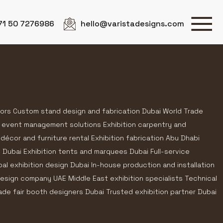
71 50 7276986
hello@varistadesigns.com
tors Custom stand design and fabrication Dubai World Trade
 event management solutions Exhibition carpentry and
 décor and furniture rental Exhibition fabrication Abu Dhabi
n Dubai Exhibition tents and marquees Dubai Full-service
bal exhibition design Dubai In-house production and installation
 design company UAE Middle East exhibition specialists Technical
rade fair booth designers Dubai Trusted exhibition partner Dubai