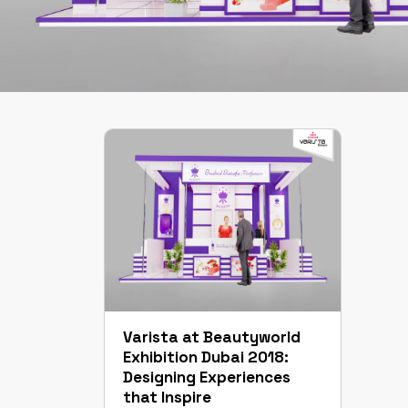
Varista at Beautyworld
Exhibition Dubai 2018:
Designing Experiences
that Inspire