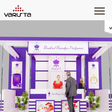
HOME
VARISTA
SERVICES
MEDIA
BLOG
CONTACT
+971 45 589589
+971 50 7276986
hello@varistadesigns.com