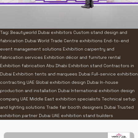
Tag: Beautyworld Dubai exhibitors Custom stand design and
fabrication Dubai World Trade Centre exhibitions End-to-end
event management solutions Exhibition carpentry and
fabrication services Exhibition décor and furniture rental
Exhibition fabrication Abu Dhabi Exhibition stand Contractors in
Dubai Exhibition tents and marquees Dubai Full-service exhibition
contracting UAE Global exhibition design Dubai In-house
production and installation Dubai International exhibition design
company UAE Middle East exhibition specialists Technical setup
and lighting solutions Trade fair booth designers Dubai Trusted
exhibition partner Dubai UAE exhibition stand builders