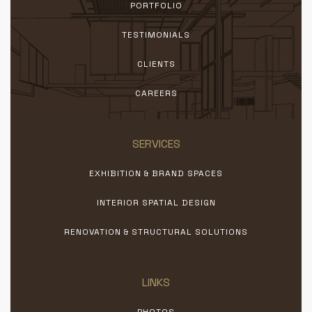
PORTFOLIO
TESTIMONIALS
CLIENTS
CAREERS
SERVICES
EXHIBITION & BRAND SPACES
INTERIOR SPATIAL DESIGN
RENOVATION & STRUCTURAL SOLUTIONS
LINKS
PHOTOS