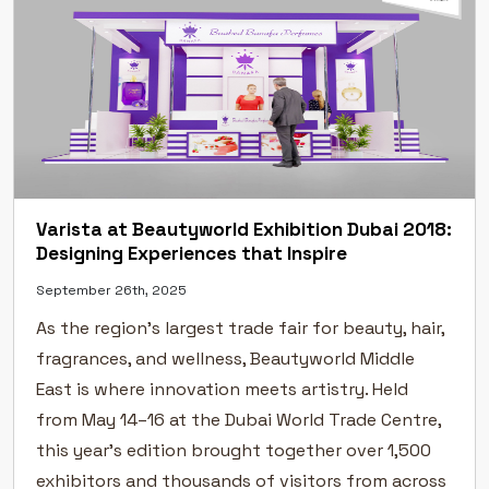
Varista at Beautyworld Exhibition Dubai 2018:
Designing Experiences that Inspire
September 26th, 2025
As the region’s largest trade fair for beauty, hair,
fragrances, and wellness, Beautyworld Middle
East is where innovation meets artistry. Held
from May 14–16 at the Dubai World Trade Centre,
this year’s edition brought together over 1,500
exhibitors and thousands of visitors from across