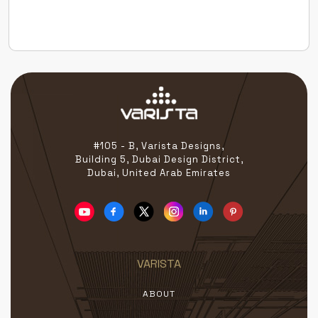
the globe — all united by a passion for redefining
beauty […]
#105 - B, Varista Designs,
Building 5, Dubai Design District,
Dubai, United Arab Emirates
VARISTA
ABOUT