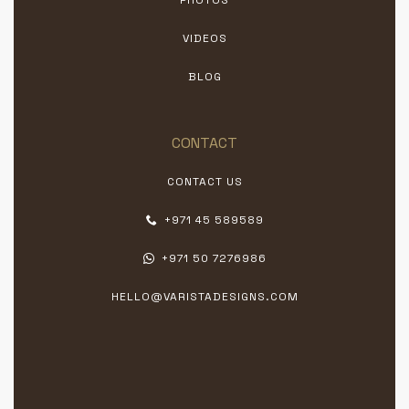
VIDEOS
BLOG
CONTACT
CONTACT US
+971 45 589589
+971 50 7276986
HELLO@VARISTADESIGNS.COM