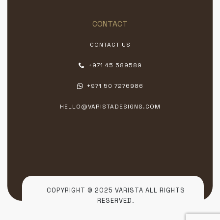
CONTACT
CONTACT US
+971 45 589589
+971 50 7276986
HELLO@VARISTADESIGNS.COM
COPYRIGHT © 2025 VARISTA ALL RIGHTS
RESERVED.