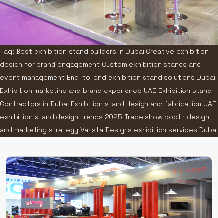
Tag: Best exhibition stand builders in Dubai Creative exhibition
design for brand engagement Custom exhibition stands and
event management End-to-end exhibition stand solutions Dubai
Exhibition marketing and brand experience UAE Exhibition stand
Contractors in Dubai Exhibition stand design and fabrication UAE
exhibition stand design trends 2025 Trade show booth design
and marketing strategy Varista Designs exhibition services Dubai