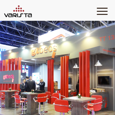
HOME
VARISTA
SERVICES
MEDIA
BLOG
CONTACT
+971 45 589589
+971 50 7276986
hello@varistadesigns.com