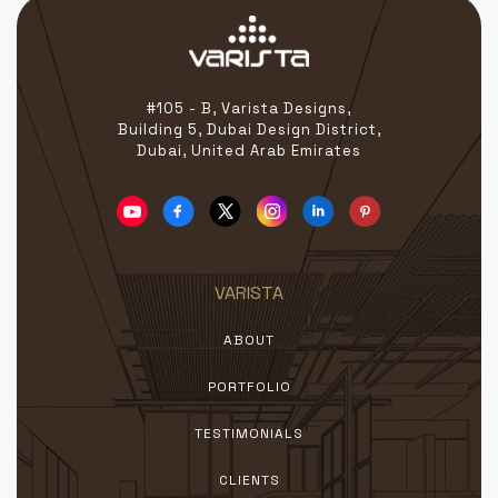
#105 - B, Varista Designs,
Building 5, Dubai Design District,
Dubai, United Arab Emirates
VARISTA
ABOUT
PORTFOLIO
TESTIMONIALS
CLIENTS