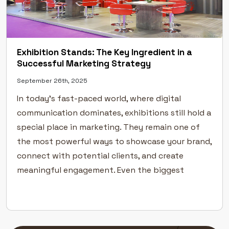
Exhibition Stands: The Key Ingredient in a
Successful Marketing Strategy
September 26th, 2025
In today’s fast-paced world, where digital
communication dominates, exhibitions still hold a
special place in marketing. They remain one of
the most powerful ways to showcase your brand,
connect with potential clients, and create
meaningful engagement. Even the biggest
industry leaders rely on exhibitions to
strengthen their visibility and build
credibility.But success at an exhibition […]