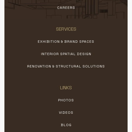
CAREERS
SERVICES
EXHIBITION & BRAND SPACES
INTERIOR SPATIAL DESIGN
RENOVATION & STRUCTURAL SOLUTIONS
LINKS
PHOTOS
VIDEOS
BLOG