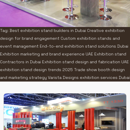
Tag: Best exhibition stand builders in Dubai Creative exhibition
design for brand engagement Custom exhibition stands and
event management End-to-end exhibition stand solutions Dubai
Exhibition marketing and brand experience UAE Exhibition stand
Contractors in Dubai Exhibition stand design and fabrication UAE
exhibition stand design trends 2025 Trade show booth design
and marketing strategy Varista Designs exhibition services Dubai