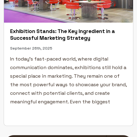
Exhibition Stands: The Key Ingredient in a
Successful Marketing Strategy
September 26th, 2025
In today’s fast-paced world, where digital
communication dominates, exhibitions still hold a
special place in marketing. They remain one of
the most powerful ways to showcase your brand,
connect with potential clients, and create
meaningful engagement. Even the biggest
industry leaders rely on exhibitions to
strengthen their visibility and build
credibility.But success at an exhibition […]