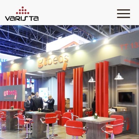
HOME
VARISTA
SERVICES
MEDIA
BLOG
CONTACT
+971 45 589589
+971 50 7276986
hello@varistadesigns.com