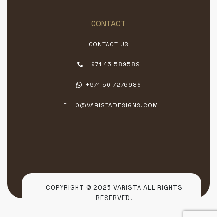
CONTACT
CONTACT US
+971 45 589589
+971 50 7276986
HELLO@VARISTADESIGNS.COM
COPYRIGHT © 2025 VARISTA ALL RIGHTS
RESERVED.