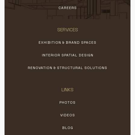
CAREERS
SERVICES
EXHIBITION & BRAND SPACES
INTERIOR SPATIAL DESIGN
RENOVATION & STRUCTURAL SOLUTIONS
LINKS
PHOTOS
VIDEOS
BLOG