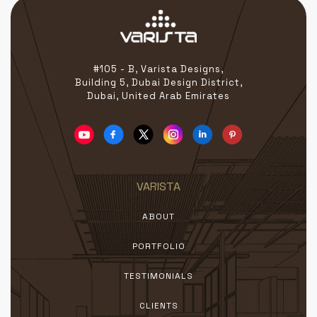
#105 - B, Varista Designs,
Building 5, Dubai Design District,
Dubai, United Arab Emirates
VARISTA
ABOUT
PORTFOLIO
TESTIMONIALS
CLIENTS