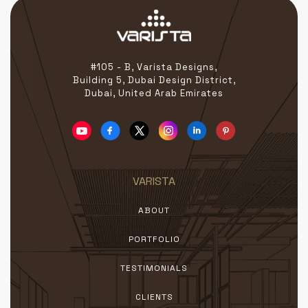
#105 - B, Varista Designs,
Building 5, Dubai Design District,
Dubai, United Arab Emirates
VARISTA
ABOUT
PORTFOLIO
TESTIMONIALS
CLIENTS