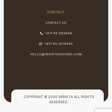
CONTACT
CONTACT US
+971 45 589589
+971 50 7276986
HELLO@VARISTADESIGNS.COM
COPYRIGHT © 2025 VARISTA ALL RIGHTS
RESERVED.