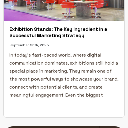
Exhibition Stands: The Key Ingredient in a
Successful Marketing Strategy
September 26th, 2025
In today’s fast-paced world, where digital
communication dominates, exhibitions still hold a
special place in marketing. They remain one of
the most powerful ways to showcase your brand,
connect with potential clients, and create
meaningful engagement. Even the biggest
industry leaders rely on exhibitions to
strengthen their visibility and build
credibility.But success at an exhibition […]