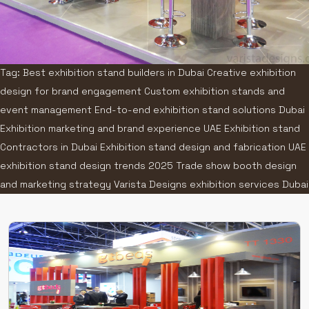
Tag: Best exhibition stand builders in Dubai Creative exhibition
design for brand engagement Custom exhibition stands and
event management End-to-end exhibition stand solutions Dubai
Exhibition marketing and brand experience UAE Exhibition stand
Contractors in Dubai Exhibition stand design and fabrication UAE
exhibition stand design trends 2025 Trade show booth design
and marketing strategy Varista Designs exhibition services Dubai