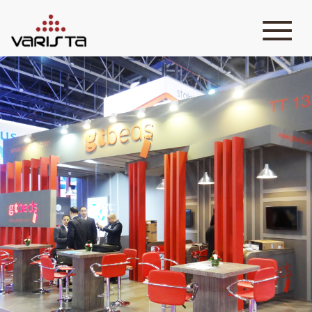
HOME
VARISTA
SERVICES
MEDIA
BLOG
CONTACT
+971 45 589589
+971 50 7276986
hello@varistadesigns.com