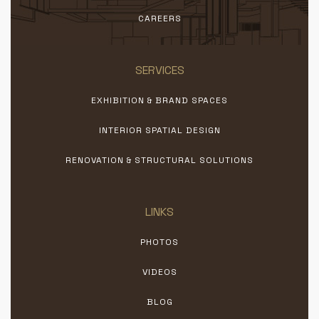
CAREERS
SERVICES
EXHIBITION & BRAND SPACES
INTERIOR SPATIAL DESIGN
RENOVATION & STRUCTURAL SOLUTIONS
LINKS
PHOTOS
VIDEOS
BLOG