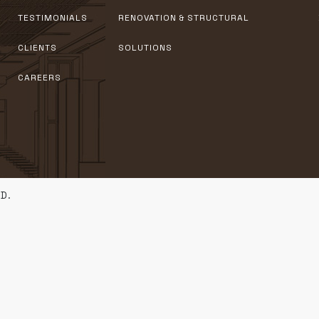
TESTIMONIALS
RENOVATION & STRUCTURAL
CLIENTS
SOLUTIONS
CAREERS
D.