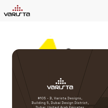
HOME
VARISTA
SERVICES
MEDIA
BLOG
CONTACT
+971 45 589589
+971 50 7276986
hello@varistadesigns.com
#105 - B, Varista Designs,
Building 5, Dubai Design District,
Dubai, United Arab Emirates