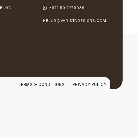
BLOG
+971 50 7276986
HELLO@VARISTADESIGNS.COM
TERMS & CONDITIONS
PRIVACY POLICY