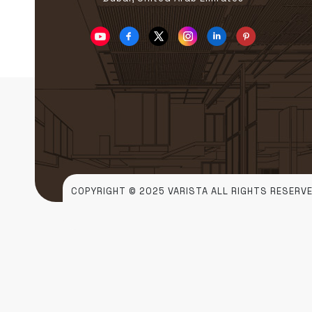
COPYRIGHT © 2025 VARISTA ALL RIGHTS RESERVE