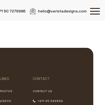
71 50 7276986
hello@varistadesigns.com
LINKS
CONTACT
PHOTOS
CONTACT US
VIDEOS
+971 45 589589