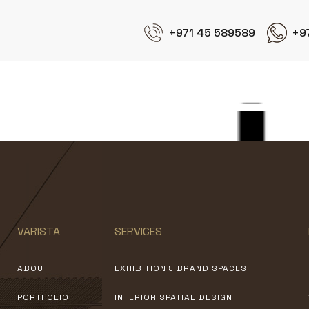
+971 45 589589
+9
Weber
VARISTA
SERVICES
ABOUT
EXHIBITION & BRAND SPACES
PORTFOLIO
INTERIOR SPATIAL DESIGN