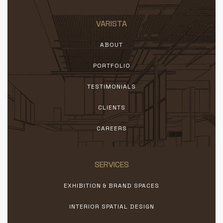
VARISTA
ABOUT
PORTFOLIO
TESTIMONIALS
CLIENTS
CAREERS
SERVICES
EXHIBITION & BRAND SPACES
INTERIOR SPATIAL DESIGN