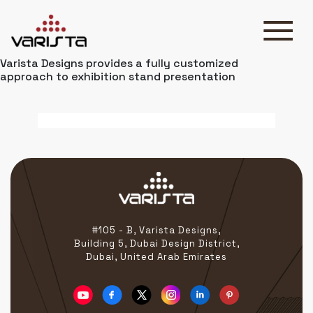
Varista Designs provides a fully customized
HOME
approach to exhibition stand presentation
VARISTA
SERVICES
MEDIA
BLOG
CONTACT
#105 - B, Varista Designs,
Building 5, Dubai Design District,
+971 45 589589
Dubai, United Arab Emirates
+971 50 7276986
hello@varistadesigns.com