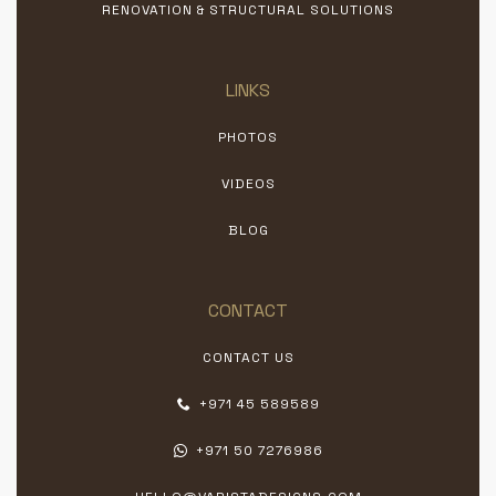
RENOVATION & STRUCTURAL SOLUTIONS
LINKS
PHOTOS
VIDEOS
BLOG
CONTACT
CONTACT US
+971 45 589589
+971 50 7276986