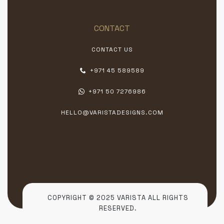
CONTACT
CONTACT US
+971 45 589589
+971 50 7276986
HELLO@VARISTADESIGNS.COM
COPYRIGHT © 2025 VARISTA ALL RIGHTS
RESERVED.