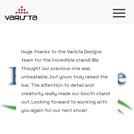
Testimonials Three
HOME
VARISTA
SERVICES
MEDIA
Huge thanks to the Varista Designs
BLOG
team for the incredible stand! We
CONTACT
thought our previous one was
unbeatable, but yours truly raised the
bar. The attention to detail and
creativity really made our booth stand
out. Looking forward to working with
+971 45 589589
you again for our next show!
+971 50 7276986
hello@varistadesigns.com