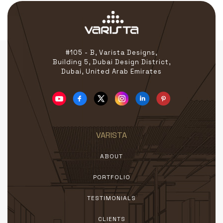
#105 - B, Varista Designs,
Building 5, Dubai Design District,
Dubai, United Arab Emirates
VARISTA
ABOUT
PORTFOLIO
TESTIMONIALS
CLIENTS