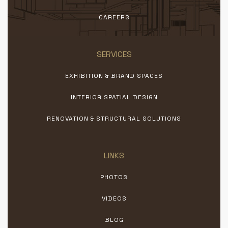
CAREERS
SERVICES
EXHIBITION & BRAND SPACES
INTERIOR SPATIAL DESIGN
RENOVATION & STRUCTURAL SOLUTIONS
LINKS
PHOTOS
VIDEOS
BLOG