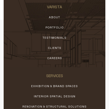
VARISTA
ABOUT
PORTFOLIO
TESTIMONIALS
CLIENTS
CAREERS
SERVICES
EXHIBITION & BRAND SPACES
INTERIOR SPATIAL DESIGN
RENOVATION & STRUCTURAL SOLUTIONS