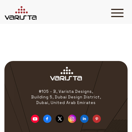
Tasleeh
HOME
VARISTA
SERVICES
MEDIA
BLOG
CONTACT
#105 - B, Varista Designs,
Building 5, Dubai Design District,
Dubai, United Arab Emirates
+971 45 589589
+971 50 7276986
hello@varistadesigns.com