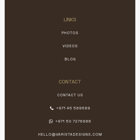
LINKS
PHOTOS
VIDEOS
BLOG
CONTACT
CONTACT US
+971 45 589589
+971 50 7276986
HELLO@VARISTADESIGNS.COM