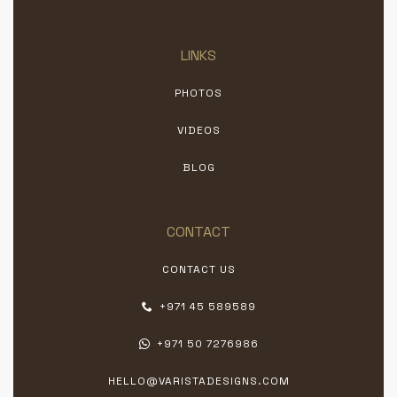
LINKS
PHOTOS
VIDEOS
BLOG
CONTACT
CONTACT US
+971 45 589589
+971 50 7276986
HELLO@VARISTADESIGNS.COM