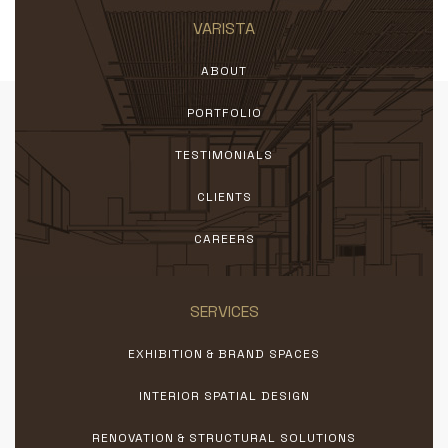
VARISTA
ABOUT
PORTFOLIO
TESTIMONIALS
CLIENTS
CAREERS
SERVICES
EXHIBITION & BRAND SPACES
INTERIOR SPATIAL DESIGN
RENOVATION & STRUCTURAL SOLUTIONS