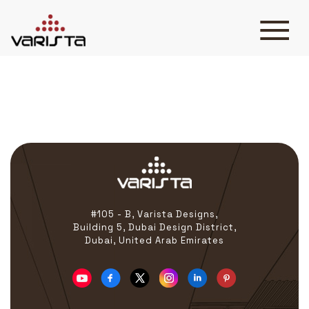
Rigmarine
HOME
VARISTA
SERVICES
MEDIA
BLOG
CONTACT
#105 - B, Varista Designs,
Building 5, Dubai Design District,
Dubai, United Arab Emirates
+971 45 589589
+971 50 7276986
hello@varistadesigns.com