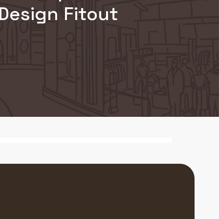
Design Fitout