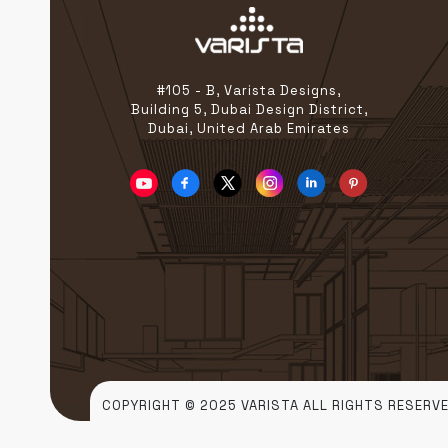
#105 - B, Varista Designs,
Building 5, Dubai Design District,
Dubai, United Arab Emirates
COPYRIGHT © 2025 VARISTA ALL RIGHTS RESERVE