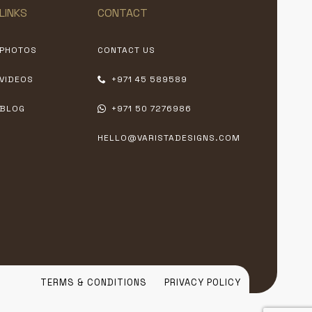
LINKS
CONTACT
PHOTOS
CONTACT US
VIDEOS
+971 45 589589
BLOG
+971 50 7276986
HELLO@VARISTADESIGNS.COM
TERMS & CONDITIONS
PRIVACY POLICY