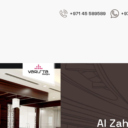
+971 45 589589
+9
Al Zah