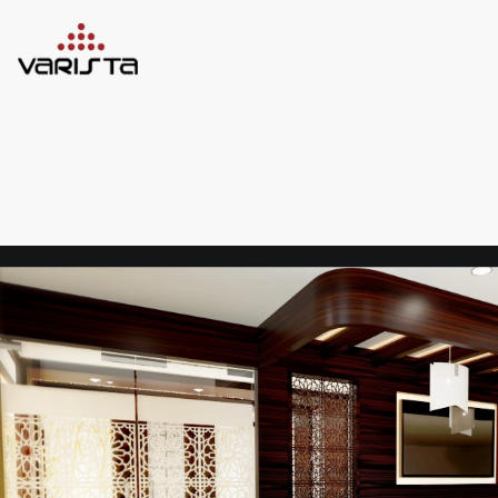
HOME
VARISTA
SERVICES
MEDIA
BLOG
CONTACT
+971 45 589589
+971 50 7276986
hello@varistadesigns.com