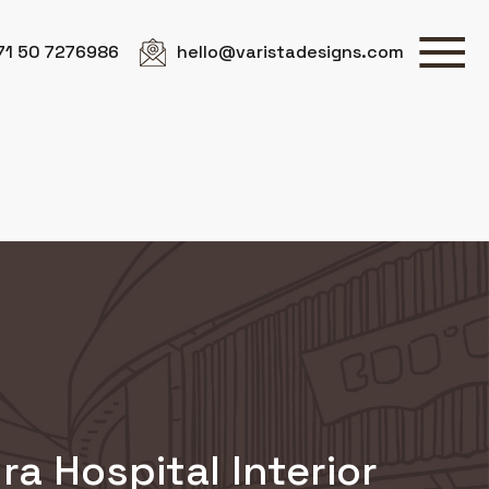
71 50 7276986
hello@varistadesigns.com
ra Hospital Interior