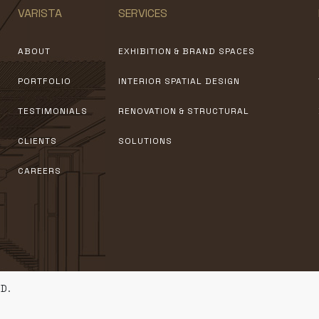
VARISTA
SERVICES
ABOUT
EXHIBITION & BRAND SPACES
PORTFOLIO
INTERIOR SPATIAL DESIGN
TESTIMONIALS
RENOVATION & STRUCTURAL
CLIENTS
SOLUTIONS
CAREERS
D.