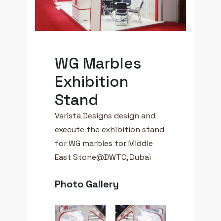
WG Marbles
Exhibition
Stand
Varista Designs design and
execute the exhibition stand
for WG marbles for Middle
East Stone@DWTC, Dubai
Photo Gallery