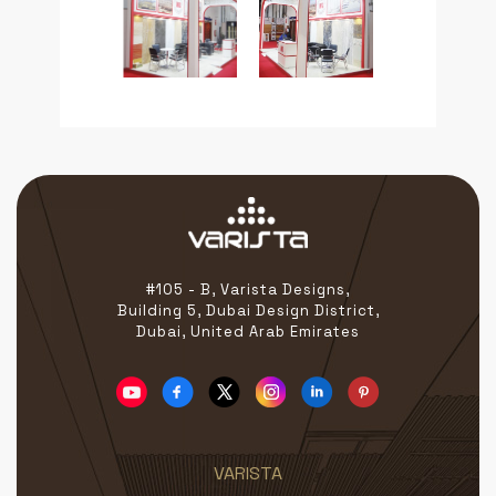
#105 - B, Varista Designs,
Building 5, Dubai Design District,
Dubai, United Arab Emirates
VARISTA