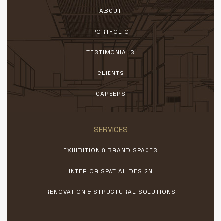
ABOUT
PORTFOLIO
TESTIMONIALS
CLIENTS
CAREERS
SERVICES
EXHIBITION & BRAND SPACES
INTERIOR SPATIAL DESIGN
RENOVATION & STRUCTURAL SOLUTIONS