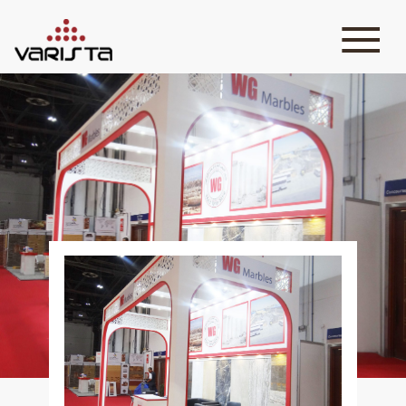
HOME
VARISTA
SERVICES
MEDIA
BLOG
CONTACT
+971 45 589589
+971 50 7276986
hello@varistadesigns.com