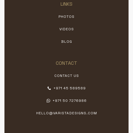
LINKS
PHOTOS
VIDEOS
BLOG
CONTACT
CONTACT US
+971 45 589589
+971 50 7276986
HELLO@VARISTADESIGNS.COM