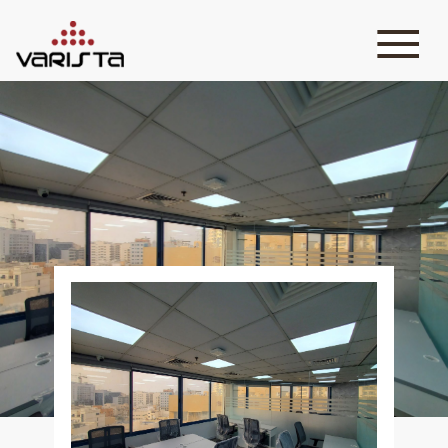
HOME
VARISTA
SERVICES
MEDIA
BLOG
CONTACT
+971 45 589589
+971 50 7276986
hello@varistadesigns.com