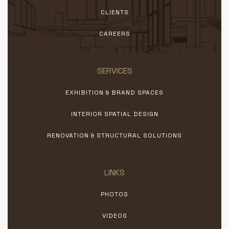
CLIENTS
CAREERS
SERVICES
EXHIBITION & BRAND SPACES
INTERIOR SPATIAL DESIGN
RENOVATION & STRUCTURAL SOLUTIONS
LINKS
PHOTOS
VIDEOS