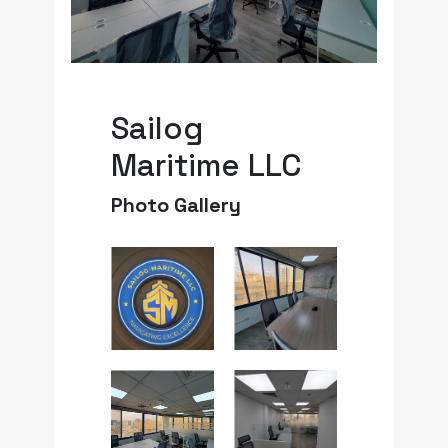
Sailog
Maritime LLC
Photo Gallery