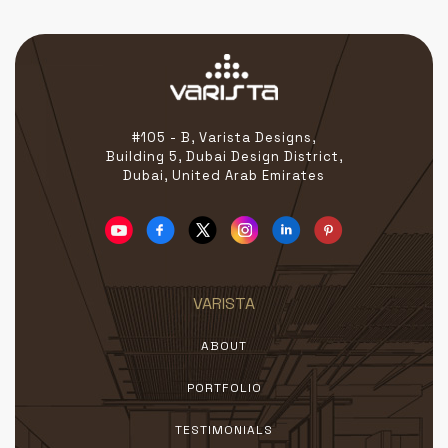
#105 - B, Varista Designs,
Building 5, Dubai Design District,
Dubai, United Arab Emirates
VARISTA
ABOUT
PORTFOLIO
TESTIMONIALS