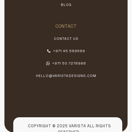
BLOG
CONTACT
CONTACT US
+971 45 589589
+971 50 7276986
HELLO@VARISTADESIGNS.COM
COPYRIGHT © 2025 VARISTA ALL RIGHTS