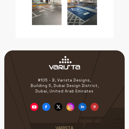
#105 - B, Varista Designs,
Building 5, Dubai Design District,
Dubai, United Arab Emirates
VARISTA