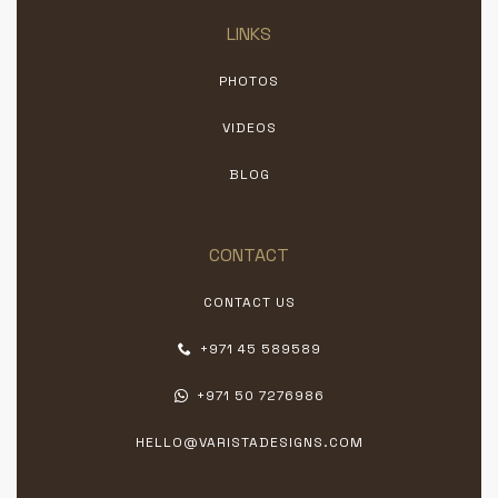
LINKS
PHOTOS
VIDEOS
BLOG
CONTACT
CONTACT US
+971 45 589589
+971 50 7276986
HELLO@VARISTADESIGNS.COM