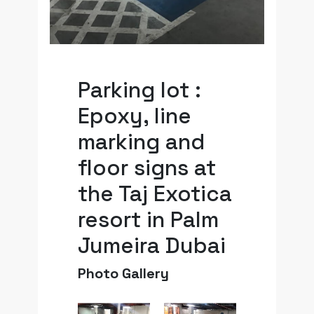
Parking lot :
Epoxy, line
marking and
floor signs at
the Taj Exotica
resort in Palm
Jumeira Dubai
Photo Gallery