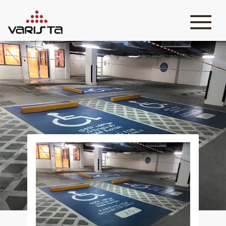
HOME
VARISTA
SERVICES
MEDIA
BLOG
CONTACT
+971 45 589589
+971 50 7276986
hello@varistadesigns.com