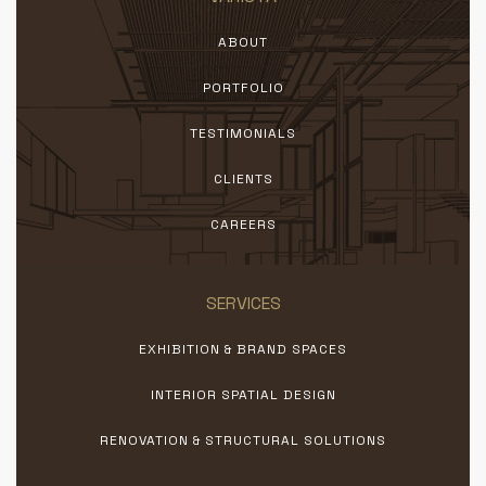
ABOUT
PORTFOLIO
TESTIMONIALS
CLIENTS
CAREERS
SERVICES
EXHIBITION & BRAND SPACES
INTERIOR SPATIAL DESIGN
RENOVATION & STRUCTURAL SOLUTIONS