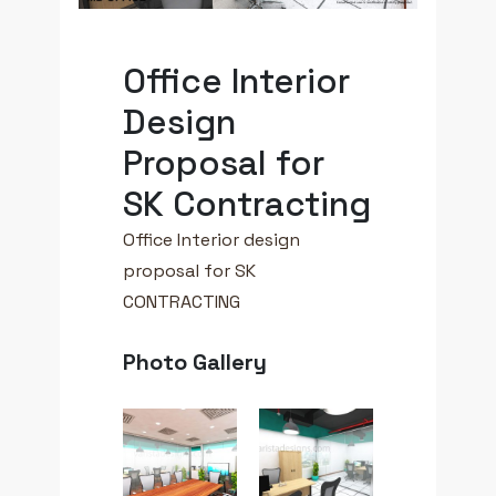
Office Interior
Design
Proposal for
SK Contracting
Office Interior design
proposal for SK
CONTRACTING
Photo Gallery