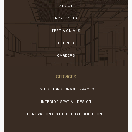
ABOUT
PORTFOLIO
TESTIMONIALS
CLIENTS
CAREERS
SERVICES
EXHIBITION & BRAND SPACES
INTERIOR SPATIAL DESIGN
RENOVATION & STRUCTURAL SOLUTIONS