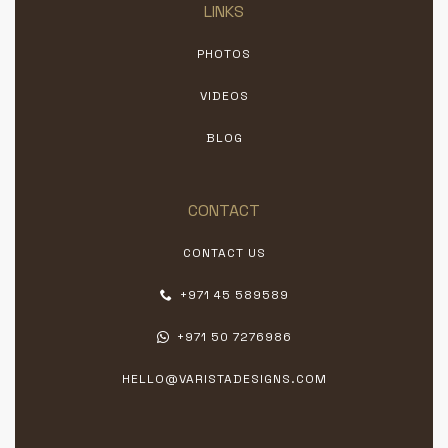
LINKS
PHOTOS
VIDEOS
BLOG
CONTACT
CONTACT US
+971 45 589589
+971 50 7276986
HELLO@VARISTADESIGNS.COM