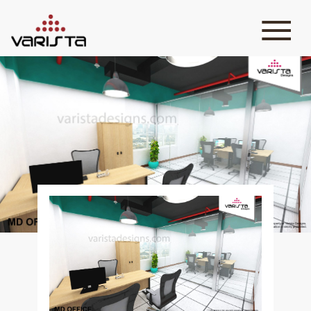
HOME
VARISTA
SERVICES
MEDIA
BLOG
CONTACT
+971 45 589589
+971 50 7276986
hello@varistadesigns.com