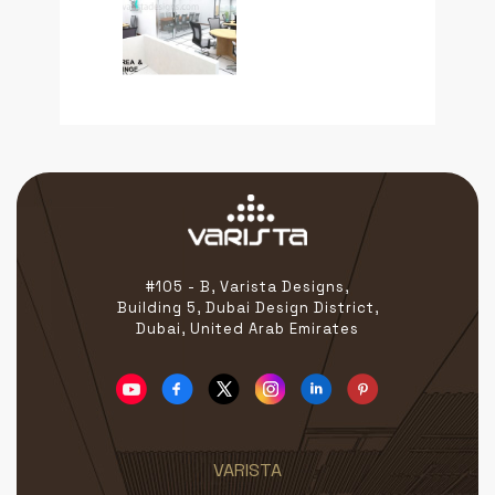
#105 - B, Varista Designs,
Building 5, Dubai Design District,
Dubai, United Arab Emirates
VARISTA