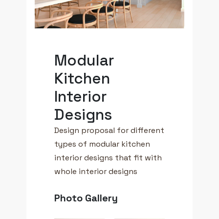
Modular
Kitchen
Interior
Designs
Design proposal for different
types of modular kitchen
interior designs that fit with
whole interior designs
Photo Gallery