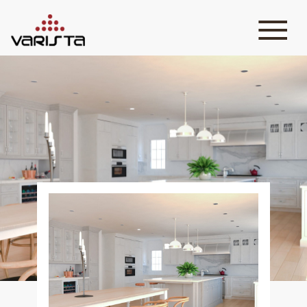
HOME
VARISTA
SERVICES
MEDIA
BLOG
CONTACT
+971 45 589589
+971 50 7276986
hello@varistadesigns.com