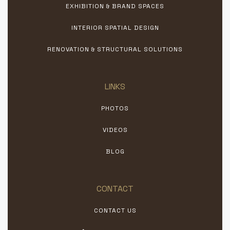
EXHIBITION & BRAND SPACES
INTERIOR SPATIAL DESIGN
RENOVATION & STRUCTURAL SOLUTIONS
LINKS
PHOTOS
VIDEOS
BLOG
CONTACT
CONTACT US