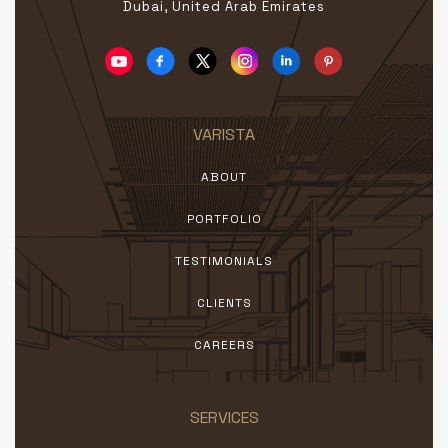
Dubai, United Arab Emirates
VARISTA
ABOUT
PORTFOLIO
TESTIMONIALS
CLIENTS
CAREERS
SERVICES