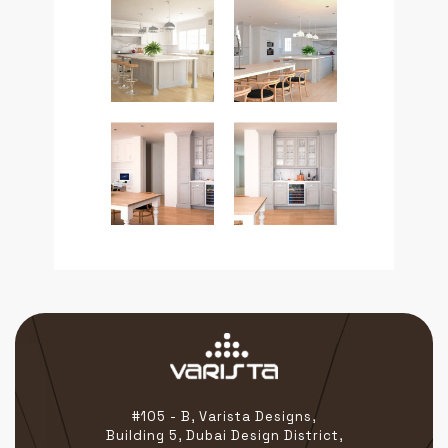
#105 - B, Varista Designs,
Building 5, Dubai Design District,