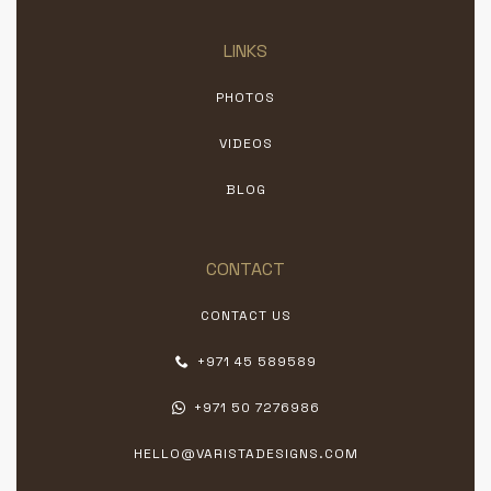
LINKS
PHOTOS
VIDEOS
BLOG
CONTACT
CONTACT US
+971 45 589589
+971 50 7276986
HELLO@VARISTADESIGNS.COM