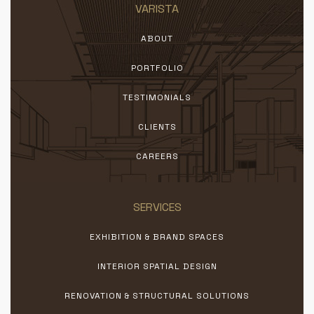
VARISTA
ABOUT
PORTFOLIO
TESTIMONIALS
CLIENTS
CAREERS
SERVICES
EXHIBITION & BRAND SPACES
INTERIOR SPATIAL DESIGN
RENOVATION & STRUCTURAL SOLUTIONS