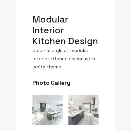
Modular
Interior
Kitchen Design
Colonial style of modular
interior kitchen design with
white theme
Photo Gallery