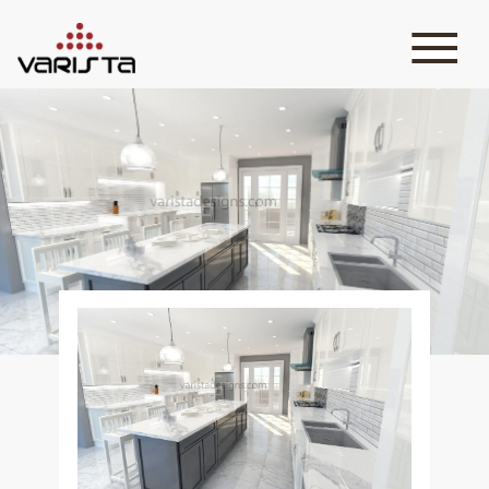
HOME
VARISTA
SERVICES
MEDIA
BLOG
CONTACT
+971 45 589589
+971 50 7276986
hello@varistadesigns.com