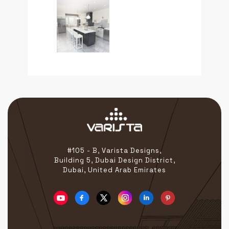
#105 - B, Varista Designs,
Building 5, Dubai Design District,
Dubai, United Arab Emirates