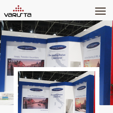
HOME
VARISTA
SERVICES
MEDIA
BLOG
CONTACT
+971 45 589589
+971 50 7276986
hello@varistadesigns.com