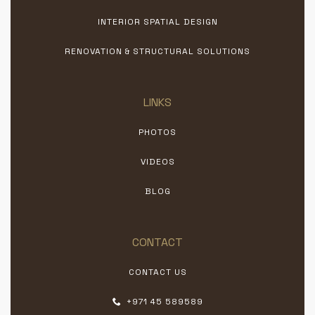
INTERIOR SPATIAL DESIGN
RENOVATION & STRUCTURAL SOLUTIONS
LINKS
PHOTOS
VIDEOS
BLOG
CONTACT
CONTACT US
+971 45 589589