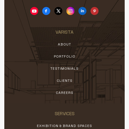
VARISTA
ABOUT
PORTFOLIO
TESTIMONIALS
CLIENTS
CAREERS
SERVICES
EXHIBITION & BRAND SPACES