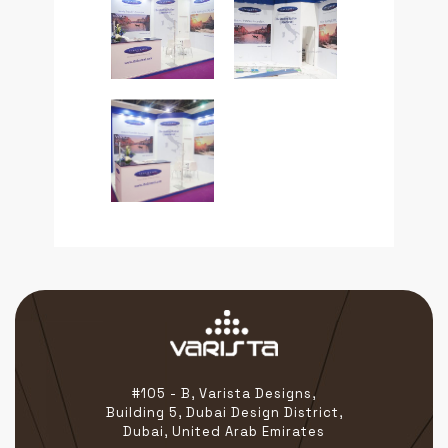
#105 - B, Varista Designs,
Building 5, Dubai Design District,
Dubai, United Arab Emirates