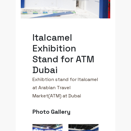
Italcamel
Exhibition
Stand for ATM
Dubai
Exhibtion stand for Italcamel
at Arabian Travel
Market(ATM) at Dubai
Photo Gallery