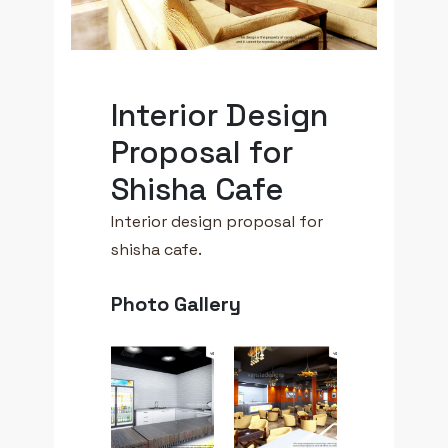
Interior Design
Proposal for
Shisha Cafe
Interior design proposal for
shisha cafe.
Photo Gallery