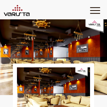
HOME
VARISTA
SERVICES
MEDIA
BLOG
CONTACT
+971 45 589589
+971 50 7276986
hello@varistadesigns.com