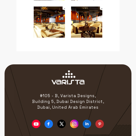
#105 - B, Varista Designs,
Building 5, Dubai Design District,
Dubai, United Arab Emirates