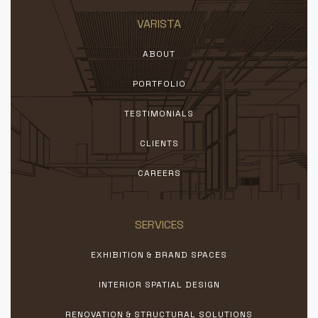
VARISTA
ABOUT
PORTFOLIO
TESTIMONIALS
CLIENTS
CAREERS
SERVICES
EXHIBITION & BRAND SPACES
INTERIOR SPATIAL DESIGN
RENOVATION & STRUCTURAL SOLUTIONS