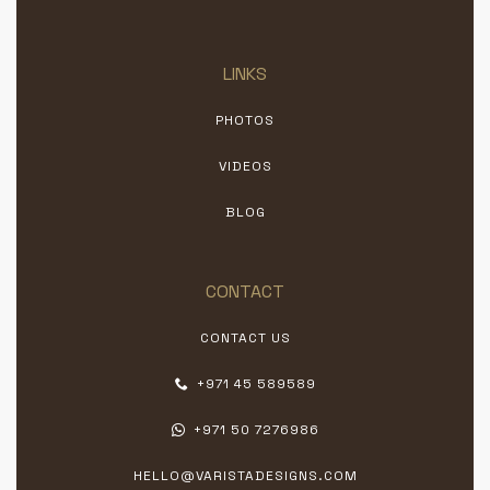
LINKS
PHOTOS
VIDEOS
BLOG
CONTACT
CONTACT US
+971 45 589589
+971 50 7276986
HELLO@VARISTADESIGNS.COM