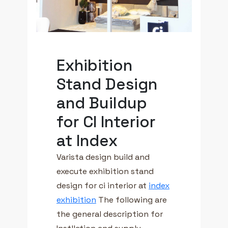
Exhibition
Stand Design
and Buildup
for CI Interior
at Index
Varista design build and
execute exhibition stand
design for ci interior at
index
exhibition
The following are
the general description for