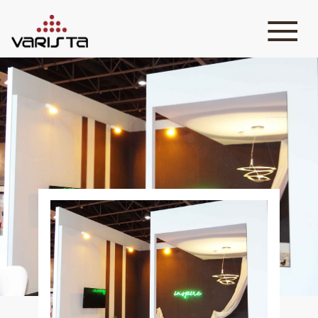
HOME
VARISTA
SERVICES
MEDIA
BLOG
CONTACT
+971 45 589589
+971 50 7276986
hello@varistadesigns.com