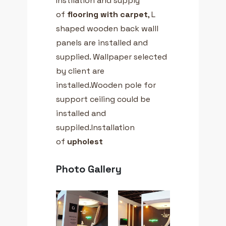
Instllation and supply
of
flooring with carpet
, L
shaped wooden back walll
panels are installed and
supplied. Wallpaper selected
by client are
installed.Wooden pole for
support ceiling could be
installed and
suppiled.Installation
of
upholest
Photo Gallery