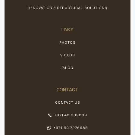
RENOVATION & STRUCTURAL SOLUTIONS
LINKS
PHOTOS
VIDEOS
BLOG
CONTACT
CONTACT US
+971 45 589589
+971 50 7276986