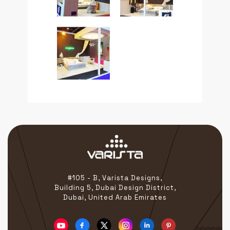
#105 - B, Varista Designs,
Building 5, Dubai Design District,
Dubai, United Arab Emirates