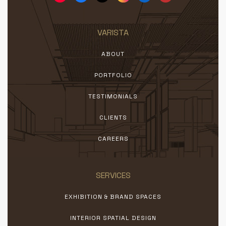
VARISTA
ABOUT
PORTFOLIO
TESTIMONIALS
CLIENTS
CAREERS
SERVICES
EXHIBITION & BRAND SPACES
INTERIOR SPATIAL DESIGN