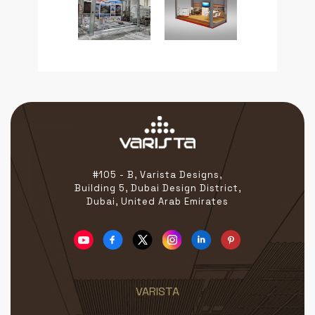
#105 - B, Varista Designs,
Building 5, Dubai Design District,
Dubai, United Arab Emirates
VARISTA