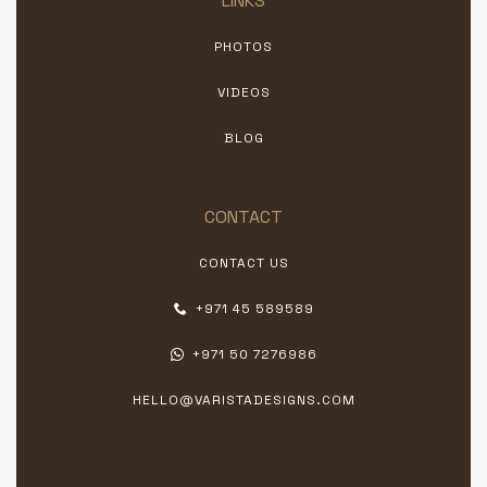
LINKS
PHOTOS
VIDEOS
BLOG
CONTACT
CONTACT US
+971 45 589589
+971 50 7276986
HELLO@VARISTADESIGNS.COM