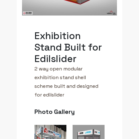
Exhibition
Stand Built for
Edilslider
2 way open modular
exhibition stand shell
scheme built and designed
for edilslider
Photo Gallery