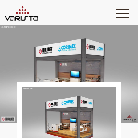
HOME
VARISTA
SERVICES
MEDIA
BLOG
CONTACT
+971 45 589589
+971 50 7276986
hello@varistadesigns.com