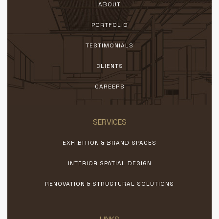
ABOUT
PORTFOLIO
TESTIMONIALS
CLIENTS
CAREERS
SERVICES
EXHIBITION & BRAND SPACES
INTERIOR SPATIAL DESIGN
RENOVATION & STRUCTURAL SOLUTIONS