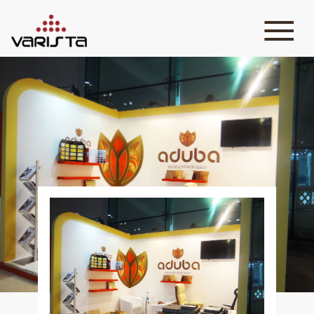
HOME
VARISTA
SERVICES
MEDIA
BLOG
CONTACT
+971 45 589589
+971 50 7276986
hello@varistadesigns.com