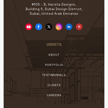
#105 - B, Varista Designs,
Building 5, Dubai Design District,
Dubai, United Arab Emirates
VARISTA
ABOUT
PORTFOLIO
TESTIMONIALS
CLIENTS
CAREERS