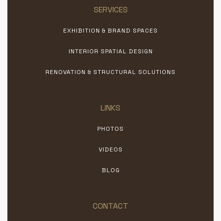
SERVICES
EXHIBITION & BRAND SPACES
INTERIOR SPATIAL DESIGN
RENOVATION & STRUCTURAL SOLUTIONS
LINKS
PHOTOS
VIDEOS
BLOG
CONTACT