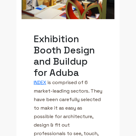
Exhibition
Booth Design
and Buildup
for Aduba
INDEX
is comprised of 6
market-leading sectors. They
have been carefully selected
to make it as easy as
possible for architecture,
design & fit out
professionals to see, touch,