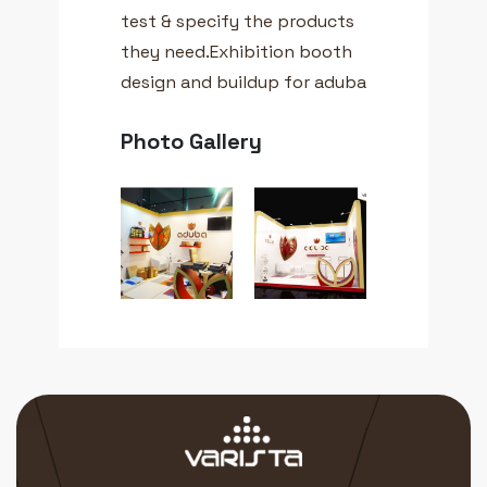
test & specify the products
they need.Exhibition booth
design and buildup for aduba
Photo Gallery