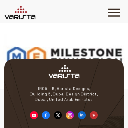
Milestone Exhibition
HOME
VARISTA
SERVICES
MEDIA
BLOG
CONTACT
#105 - B, Varista Designs,
Building 5, Dubai Design District,
Dubai, United Arab Emirates
+971 45 589589
+971 50 7276986
hello@varistadesigns.com