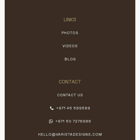
LINKS
PHOTOS
VIDEOS
BLOG
CONTACT
CONTACT US
+971 45 589589
+971 50 7276986
HELLO@VARISTADESIGNS.COM