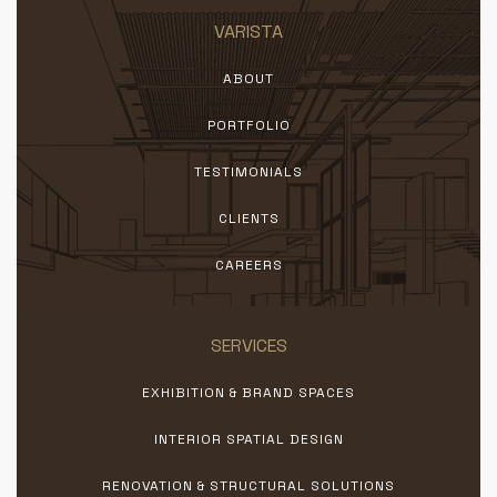
VARISTA
ABOUT
PORTFOLIO
TESTIMONIALS
CLIENTS
CAREERS
SERVICES
EXHIBITION & BRAND SPACES
INTERIOR SPATIAL DESIGN
RENOVATION & STRUCTURAL SOLUTIONS