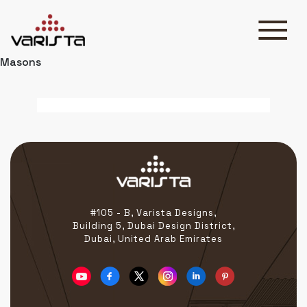
Masons
HOME
VARISTA
SERVICES
MEDIA
BLOG
CONTACT
#105 - B, Varista Designs,
Building 5, Dubai Design District,
Dubai, United Arab Emirates
+971 45 589589
+971 50 7276986
hello@varistadesigns.com