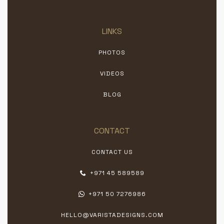
LINKS
PHOTOS
VIDEOS
BLOG
CONTACT
CONTACT US
+971 45 589589
+971 50 7276986
HELLO@VARISTADESIGNS.COM