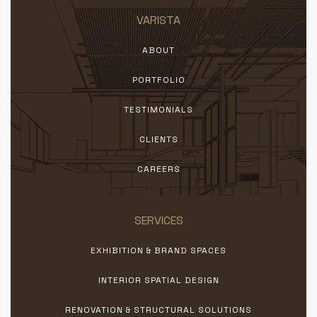
VARISTA
ABOUT
PORTFOLIO
TESTIMONIALS
CLIENTS
CAREERS
SERVICES
EXHIBITION & BRAND SPACES
INTERIOR SPATIAL DESIGN
RENOVATION & STRUCTURAL SOLUTIONS