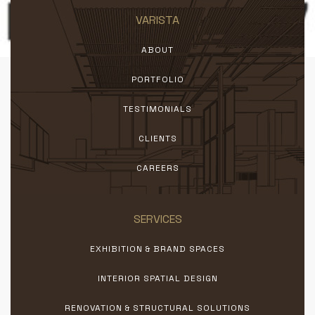
VARISTA
ABOUT
PORTFOLIO
TESTIMONIALS
CLIENTS
CAREERS
SERVICES
EXHIBITION & BRAND SPACES
INTERIOR SPATIAL DESIGN
RENOVATION & STRUCTURAL SOLUTIONS