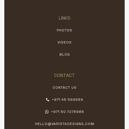
LINKS
PHOTOS
VIDEOS
BLOG
CONTACT
CONTACT US
+971 45 589589
+971 50 7276986
HELLO@VARISTADESIGNS.COM