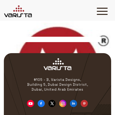
Malco
HOME
VARISTA
SERVICES
MEDIA
BLOG
CONTACT
#105 - B, Varista Designs,
Building 5, Dubai Design District,
Dubai, United Arab Emirates
+971 45 589589
+971 50 7276986
hello@varistadesigns.com