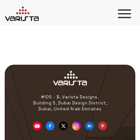
Krispy Kreme
HOME
VARISTA
SERVICES
MEDIA
BLOG
CONTACT
#105 - B, Varista Designs,
Building 5, Dubai Design District,
Dubai, United Arab Emirates
+971 45 589589
+971 50 7276986
hello@varistadesigns.com