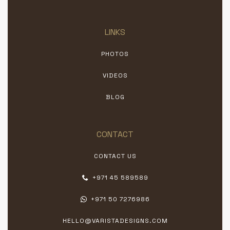
LINKS
PHOTOS
VIDEOS
BLOG
CONTACT
CONTACT US
+971 45 589589
+971 50 7276986
HELLO@VARISTADESIGNS.COM