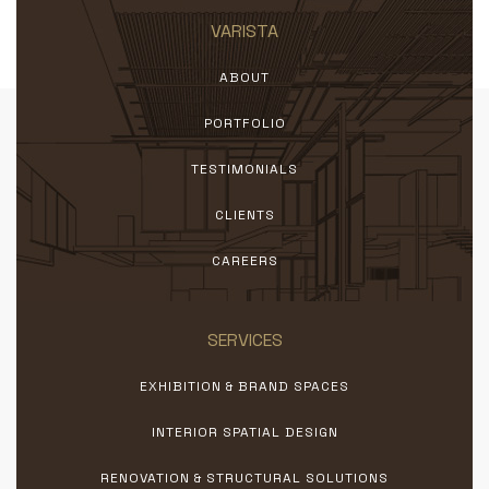
VARISTA
ABOUT
PORTFOLIO
TESTIMONIALS
CLIENTS
CAREERS
SERVICES
EXHIBITION & BRAND SPACES
INTERIOR SPATIAL DESIGN
RENOVATION & STRUCTURAL SOLUTIONS