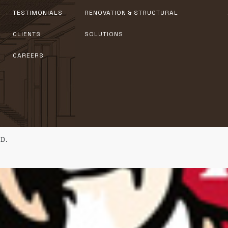
TESTIMONIALS
RENOVATION & STRUCTURAL
CLIENTS
SOLUTIONS
CAREERS
D.