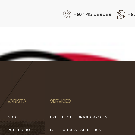
+971 45 589589
+9
KFC
VARISTA
SERVICES
ABOUT
EXHIBITION & BRAND SPACES
PORTFOLIO
INTERIOR SPATIAL DESIGN