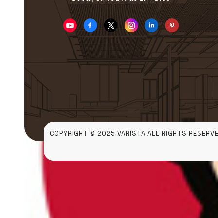
COPYRIGHT © 2025 VARISTA ALL RIGHTS RESERVE