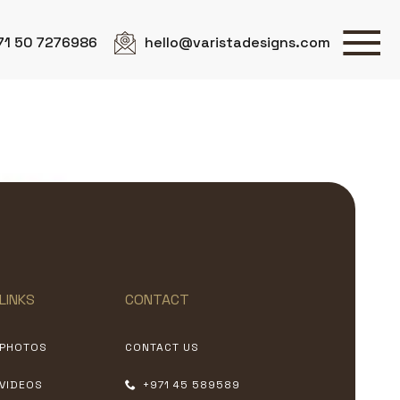
71 50 7276986
hello@varistadesigns.com
LINKS
CONTACT
PHOTOS
CONTACT US
VIDEOS
+971 45 589589