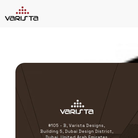
HOME
VARISTA
SERVICES
MEDIA
BLOG
CONTACT
+971 45 589589
+971 50 7276986
hello@varistadesigns.com
#105 - B, Varista Designs,
Building 5, Dubai Design District,
Dubai, United Arab Emirates