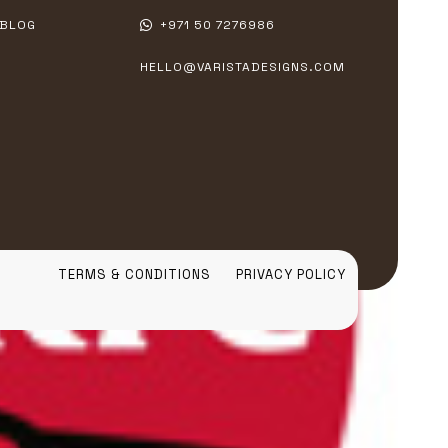
BLOG
+971 50 7276986
HELLO@VARISTADESIGNS.COM
TERMS & CONDITIONS
PRIVACY POLICY